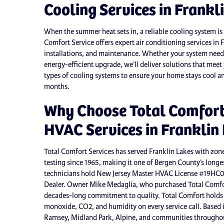
Cooling Services in Frankl
When the summer heat sets in, a reliable cooling system is 
Comfort Service offers expert air conditioning services in F
installations, and maintenance. Whether your system needs 
energy-efficient upgrade, we’ll deliver solutions that mee
types of cooling systems to ensure your home stays cool an
months.
Why Choose Total Comfort 
HVAC Services in Franklin
Total Comfort Services has served Franklin Lakes with zon
testing since 1965, making it one of Bergen County’s long
technicians hold New Jersey Master HVAC License #19HC
Dealer. Owner Mike Medaglia, who purchased Total Comfor
decades-long commitment to quality. Total Comfort holds 
monoxide, CO2, and humidity on every service call. Based
Ramsey, Midland Park, Alpine, and communities throughou