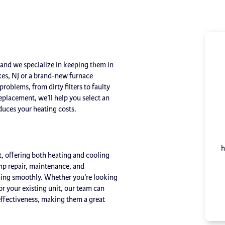
and we specialize in keeping them in
kes, NJ or a brand-new furnace
roblems, from dirty filters to faulty
 replacement, we’ll help you select an
uces your heating costs.
h
, offering both heating and cooling
ump repair, maintenance, and
nning smoothly. Whether you’re looking
for your existing unit, our team can
effectiveness, making them a great