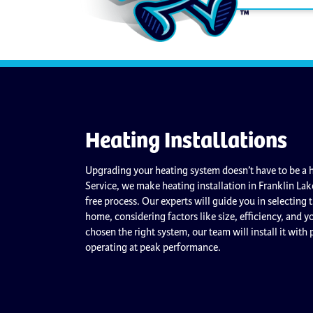
Heating Installations
Upgrading your heating system doesn’t have to be a h
Service, we make heating installation in Franklin Lak
free process. Our experts will guide you in selecting 
home, considering factors like size, efficiency, and 
chosen the right system, our team will install it with 
operating at peak performance.