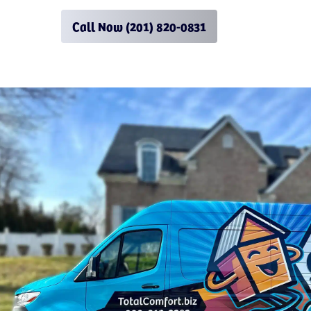
Call Now (201) 820-0831