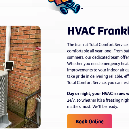
HVAC Frankl
The team at Total Comfort Service
comfortable all year long. From bat
summers, our dedicated team offer
Whether you need emergency heatin
improvements to your indoor air qu
take pride in delivering reliable, 
Total Comfort Service, you can res
Day or night, your HVAC issues 
24/7, so whether it’s a freezing ni
matters most. We’ll be ready.
Book Online