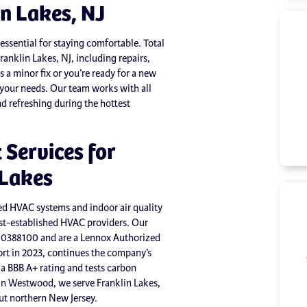
in Lakes, NJ
essential for staying comfortable. Total
ranklin Lakes, NJ, including repairs,
a minor fix or you’re ready for a new
t your needs. Our team works with all
d refreshing during the hottest
Services for
 Lakes
ed HVAC systems and indoor air quality
est-established HVAC providers. Our
00388100 and are a Lennox Authorized
t in 2023, continues the company’s
a BBB A+ rating and tests carbon
 in Westwood, we serve Franklin Lakes,
t northern New Jersey.