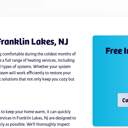
Franklin Lakes, NJ
Free 
ing comfortable during the coldest months of
 a full range of heating services, including
all types of systems. Whether your system
team will work efficiently to restore your
 solutions that not only keep you cozy but
Ca
 to keep your home warm, it can quickly
vices in Franklin Lakes, NJ are designed to
ly as possible. We’ll thoroughly inspect