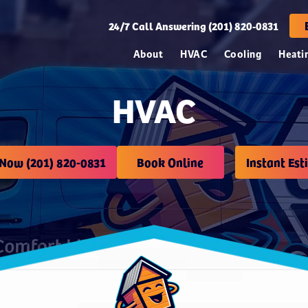
24/7
Call Answering (201) 820-0831
About
HVAC
Cooling
Heati
HVAC
 Now (201) 820-0831
Book Online
Instant Est