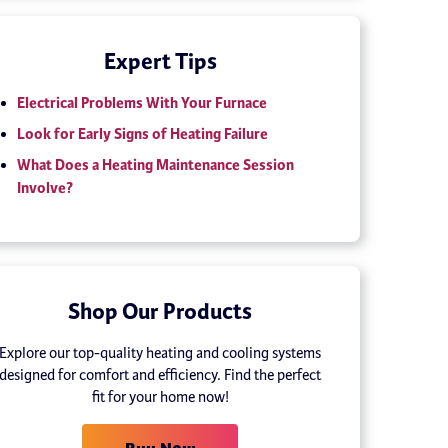
Expert Tips
Electrical Problems With Your Furnace
Look for Early Signs of Heating Failure
What Does a Heating Maintenance Session
Involve?
Shop Our Products
Explore our top-quality heating and cooling systems
designed for comfort and efficiency. Find the perfect
fit for your home now!
Buy Now