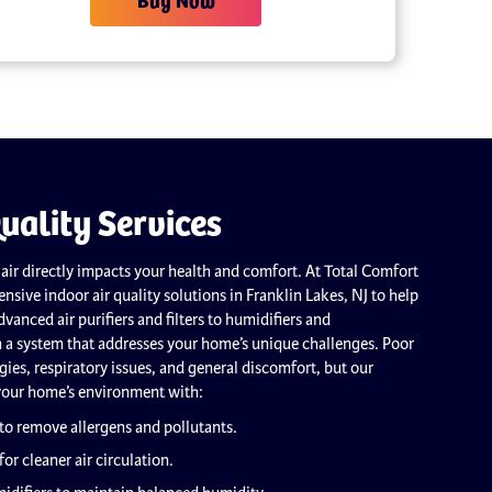
uality Services
 air directly impacts your health and comfort. At Total Comfort
nsive indoor air quality solutions in Franklin Lakes, NJ to help
vanced air purifiers and filters to humidifiers and
n a system that addresses your home’s unique challenges. Poor
ergies, respiratory issues, and general discomfort, but our
your home’s environment with:
 to remove allergens and pollutants.
for cleaner air circulation.