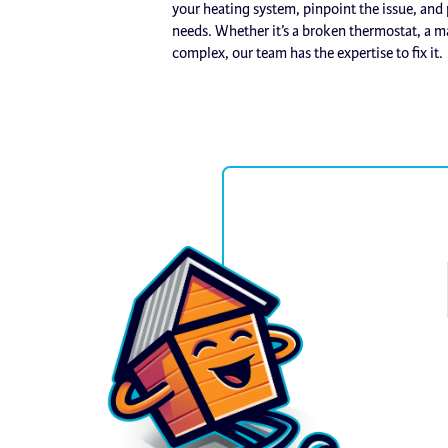
your heating system, pinpoint the issue, and p
needs. Whether it’s a broken thermostat, a m
complex, our team has the expertise to fix it.