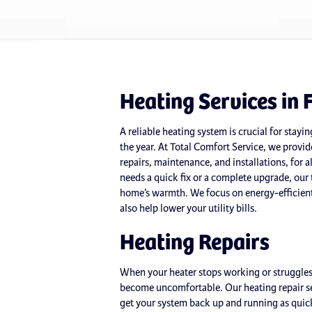
Heating Services in 
A reliable heating system is crucial for stay
the year. At Total Comfort Service, we provide
repairs, maintenance, and installations, for 
needs a quick fix or a complete upgrade, our 
home’s warmth. We focus on energy-efficient
also help lower your utility bills.
Heating Repairs
When your heater stops working or struggles
become uncomfortable. Our heating repair ser
get your system back up and running as quick