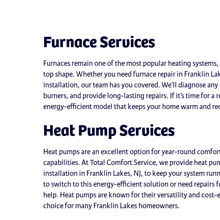
Furnace Services
Furnaces remain one of the most popular heating systems, 
top shape. Whether you need furnace repair in Franklin La
installation, our team has you covered. We’ll diagnose any p
burners, and provide long-lasting repairs. If it’s time for a
energy-efficient model that keeps your home warm and red
Heat Pump Services
Heat pumps are an excellent option for year-round comfort
capabilities. At Total Comfort Service, we provide heat p
installation in Franklin Lakes, NJ, to keep your system ru
to switch to this energy-efficient solution or need repairs 
help. Heat pumps are known for their versatility and cost-
choice for many Franklin Lakes homeowners.