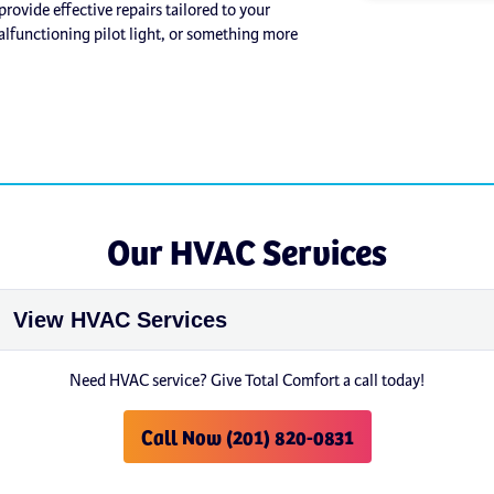
rovide effective repairs tailored to your
alfunctioning pilot light, or something more
Our HVAC Services
Need HVAC service? Give Total Comfort a call today!
Call Now (201) 820-0831