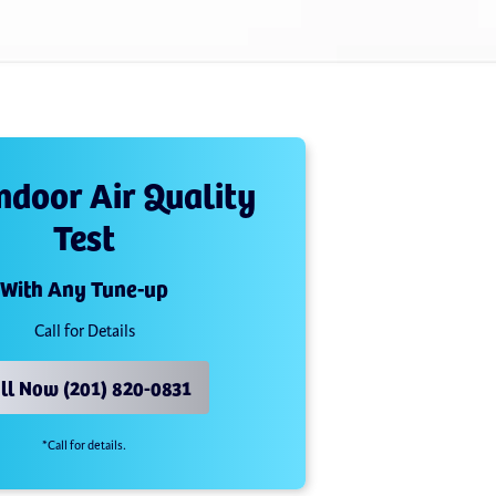
Indoor Air Quality
Test
With Any Tune-up
Call for Details
ll Now (201) 820-0831
*Call for details.