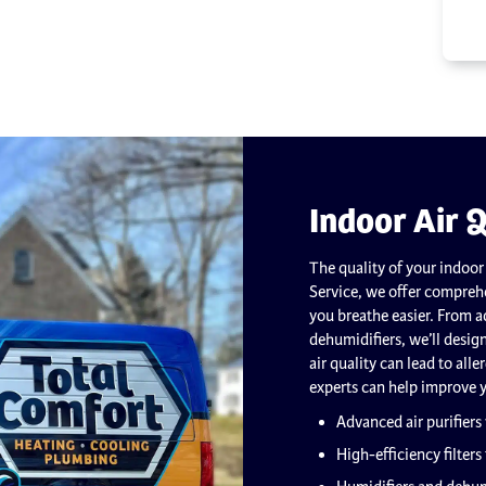
Indoor Air Q
The quality of your indoor
Service, we offer comprehe
you breathe easier. From ad
dehumidifiers, we’ll desig
air quality can lead to all
experts can help improve 
Advanced air purifiers
High-efficiency filters 