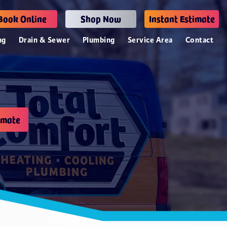
Book Online
Shop Now
Instant Estimate
ng
Drain & Sewer
Plumbing
Service Area
Contact
imate