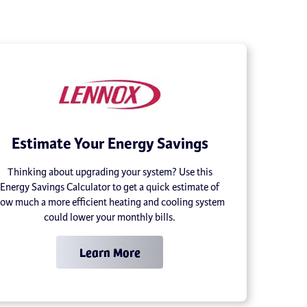
Estimate Your Energy Savings
Thinking about upgrading your system? Use this
Energy Savings Calculator to get a quick estimate of
ow much a more efficient heating and cooling system
could lower your monthly bills.
Learn More