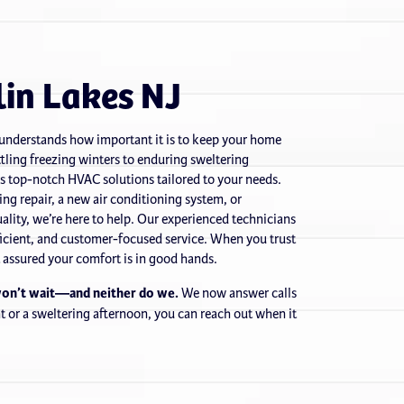
in Lakes NJ
 understands how important it is to keep your home
tling freezing winters to enduring sweltering
s top-notch HVAC solutions tailored to your needs.
g repair, a new air conditioning system, or
ality, we’re here to help. Our experienced technicians
efficient, and customer-focused service. When you trust
t assured your comfort is in good hands.
won’t wait—and neither do we.
We now answer calls
ght or a sweltering afternoon, you can reach out when it