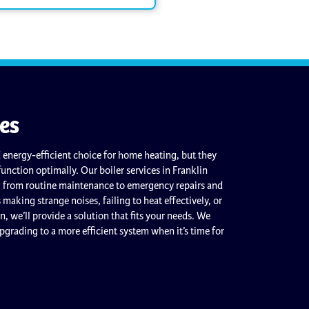
ces
 energy-efficient choice for home heating, but they
function optimally. Our boiler services in Franklin
g from routine maintenance to emergency repairs and
is making strange noises, failing to heat effectively, or
an, we’ll provide a solution that fits your needs. We
upgrading to a more efficient system when it’s time for