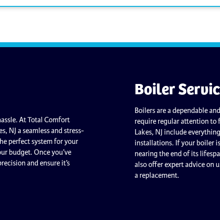
Boiler Servi
Boilers are a dependable and
assle. At Total Comfort
require regular attention to 
es, NJ a seamless and stress-
Lakes, NJ include everythin
the perfect system for your
installations. If your boiler 
your budget. Once you’ve
nearing the end of its lifesp
precision and ensure it’s
also offer expert advice on 
a replacement.