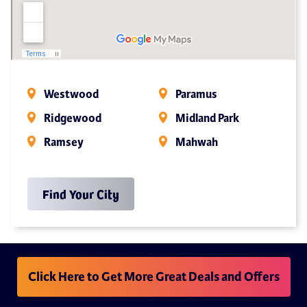
Westwood
Paramus
Ridgewood
Midland Park
Ramsey
Mahwah
Find Your City
Click Here to Get More Great Deals and Offers