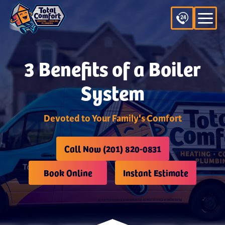
3 Benefits of a Boiler
System
Devoted to Your Family's Comfort
Call Now (201) 820-0831
Book Online
Instant Estimate