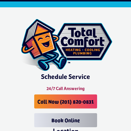
Schedule Service
24/7 Call Answering
Call Now (201) 820-0831
Book Online