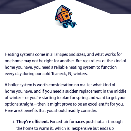
Heating systems come in all shapes and sizes, and what works for
one home may not be right for another. But regardless of the kind of
home you have, you need a reliable heating system to function
every day during our cold Teaneck, NJ winters.
A boiler system is worth consideration no matter what kind of
home you have, and if you need a sudden replacement in the middle
of winter – or you’re starting to plan for spring and want to get your
options straight – then it might prove to be an excellent fit for you.
Here are 3 benefits that you should readily consider.
They’re efficient.
Forced-air furnaces push hot air through
the home to warm it, which is inexpensive but ends up