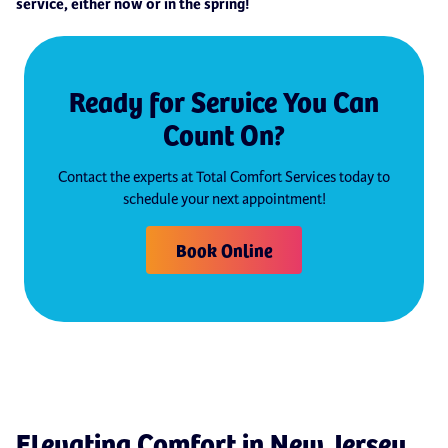
service, either now or in the spring!
Ready for Service You Can
Count On?
Contact the experts at Total Comfort Services today to
schedule your next appointment!
Book Online
Elevating Comfort in New Jersey