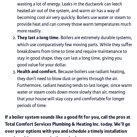
wasting a lot of energy. Leaks in the ductwork can leech
heated air out of the system, and warm air has a way of
becoming cool air very quickly. Boilers use water or steam to
provide heat and can convey those warm temperatures much
more readily.
They last a long time.
Boilers are extremely durable systems,
which use comparatively few moving parts. While they suffer
breakdowns from time to time and require maintenance to
stay in good shape, they can last a long time, giving you
good value for your dollar.
Health and comfort.
Because boilers use radiant heating,
they don’t need to blow dust or germs through the air.
Furthermore, radiant heating tends to last longer, since warm
water or steam cools down more slowly than air, meaning
that your house will stay cozy and comfortable for longer
periods of time.
If a boiler system sounds like a good fit for you, call the pros at
Total Comfort Services Plumbing & Heating Inc. today. We’ll go
over your options with you and schedule a timely installation