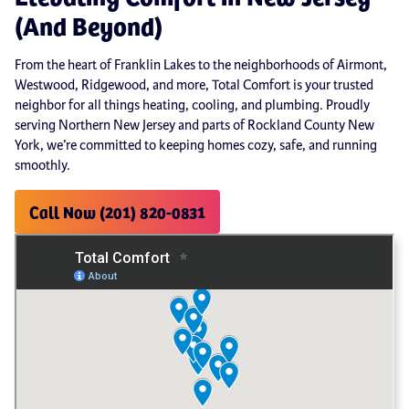
(And Beyond)
From the heart of Franklin Lakes to the neighborhoods of Airmont,
Westwood, Ridgewood, and more, Total Comfort is your trusted
neighbor for all things heating, cooling, and plumbing. Proudly
serving Northern New Jersey and parts of Rockland County New
York, we’re committed to keeping homes cozy, safe, and running
smoothly.
Call Now (201) 820-0831