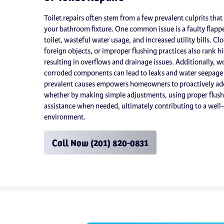
Toilet repairs often stem from a few prevalent culprits tha
your bathroom fixture. One common issue is a faulty flappe
toilet, wasteful water usage, and increased utility bills. Cl
foreign objects, or improper flushing practices also rank hi
resulting in overflows and drainage issues. Additionally, wo
corroded components can lead to leaks and water seepage
prevalent causes empowers homeowners to proactively addr
whether by making simple adjustments, using proper flushi
assistance when needed, ultimately contributing to a wel
environment.
Call Now (201) 820-0831