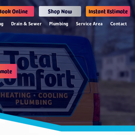
Book Online
Shop Now
Instant Estimate
ng
Drain & Sewer
Plumbing
Service Area
Contact
imate