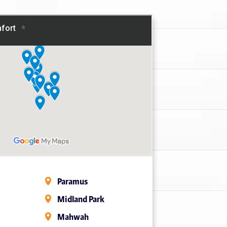
Paramus
Midland Park
Mahwah