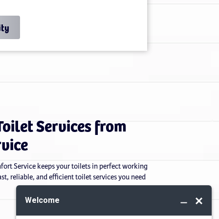
ity
Toilet Services from
rvice
mfort Service keeps your toilets in perfect working
t, reliable, and efficient toilet services you need