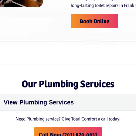
long-lasting toilet repairs in Frank
Book Online
Our Plumbing Services
Need Plumbing service? Give Total Comfort a call today!
Call Now (201) 820-0831