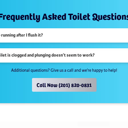
Frequently Asked Toilet Question
unning after I flush it?
oilet is clogged and plunging doesn’t seem to work?
Additional questions? Give us a call and we’re happy to help!
Call Now (201) 820-0831