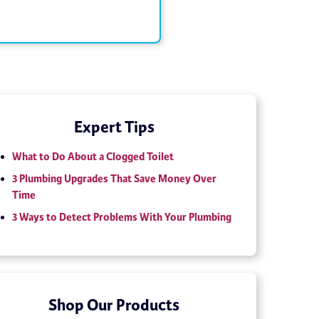
Expert Tips
What to Do About a Clogged Toilet
3 Plumbing Upgrades That Save Money Over
Time
3 Ways to Detect Problems With Your Plumbing
Shop Our Products