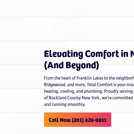
Elevating Comfort in 
(And Beyond)
From the heart of Franklin Lakes to the neighb
Ridgewood, and more, Total Comfort is your trust
heating, cooling, and plumbing. Proudly serving
of Rockland County New York, we’re committed t
and running smoothly.
Call Now (201) 820-0831