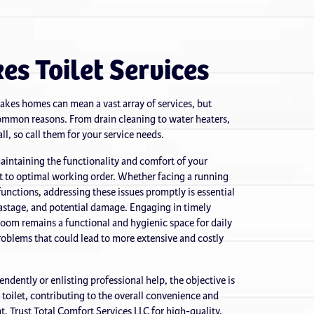
es Toilet Services
Lakes homes can mean a vast array of services, but
 common reasons. From drain cleaning to water heaters,
ll, so call them for your service needs.
 maintaining the functionality and comfort of your
it to optimal working order. Whether facing a running
lfunctions, addressing these issues promptly is essential
astage, and potential damage. Engaging in timely
hroom remains a functional and hygienic space for daily
roblems that could lead to more extensive and costly
ndently or enlisting professional help, the objective is
l toilet, contributing to the overall convenience and
. Trust Total Comfort Services LLC for high-quality,