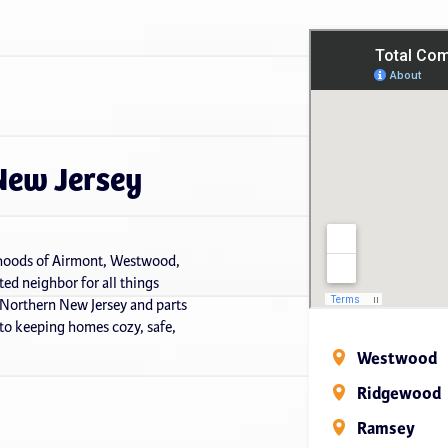
New Jersey
orhoods of Airmont, Westwood,
ed neighbor for all things
 Northern New Jersey and parts
o keeping homes cozy, safe,
Westwood
Ridgewood
Ramsey