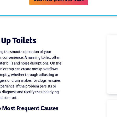
 Up Toilets
ring the smooth operation of your
convenience. A running toilet, often
water bills and noise disruptions. On the
in or trap can create messy overflows
omptly, whether through adjusting or
gers or drain snakes for clogs, ensures
perience. If the problem persists or
y diagnose and rectify the underlying
nd comfort.
e Most Frequent Causes