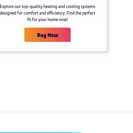
Explore our top-quality heating and cooling systems
designed for comfort and efficiency. Find the perfect
fit for your home now!
Buy Now