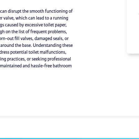
t can disrupt the smooth functioning of
r valve, which can lead to a running
ogs caused by excessive toilet paper,
gh on the list of frequent problems,
rn-out fill valves, damaged seals, or
 around the base. Understanding these
ess potential toilet malfunctions,
ng practices, or seeking professional
l-maintained and hassle-free bathroom