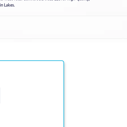
lin Lakes.