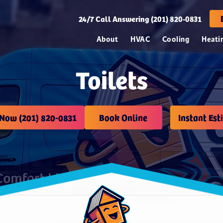
24/7
Call Answering (201) 820-0831
About
HVAC
Cooling
Heati
Toilets
 Now (201) 820-0831
Book Online
Instant Est