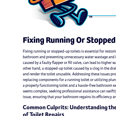
Fixing Running Or Stopped
Fixing running or stopped-up toilets is essential for resto
bathroom and preventing unnecessary water wastage and in
caused by a faulty flapper or fill valve, can lead to higher 
other hand, a stopped-up toilet caused by a clog in the dra
and render the toilet unusable. Addressing these issues pr
replacing components for a running toilet or utilizing plun
a properly functioning toilet and a hassle-free bathroom ex
seems complex, seeking professional assistance can swiftl
issue, ensuring that your bathroom regains its efficiency a
Common Culprits: Understanding th
of Toilet Repairs