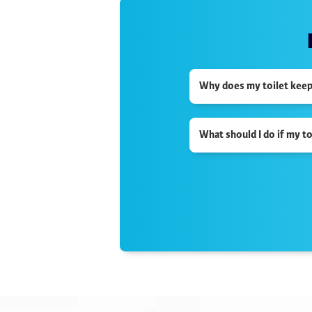
Why does my toilet keep r
What should I do if my t