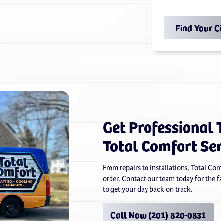
Find Your C
Get Professional 
Total Comfort Se
From repairs to installations, Total Co
order. Contact our team today for the fas
to get your day back on track.
Call Now (201) 820-0831