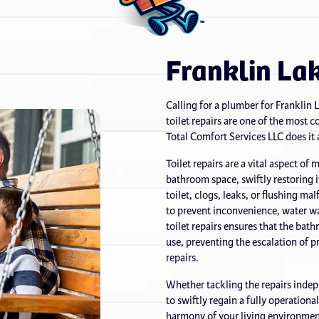
Franklin Lak
Calling for a plumber for Franklin 
toilet repairs are one of the most
Total Comfort Services LLC does it a
Toilet repairs are a vital aspect of
bathroom space, swiftly restoring 
toilet, clogs, leaks, or flushing ma
to prevent inconvenience, water w
toilet repairs ensures that the bat
use, preventing the escalation of p
repairs.
Whether tackling the repairs indepe
to swiftly regain a fully operationa
harmony of your living environment