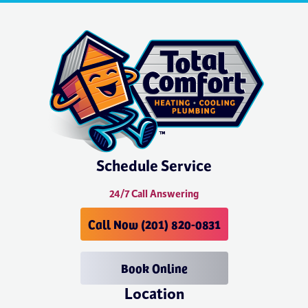
Schedule Service
24/7 Call Answering
Call Now (201) 820-0831
Book Online
Location