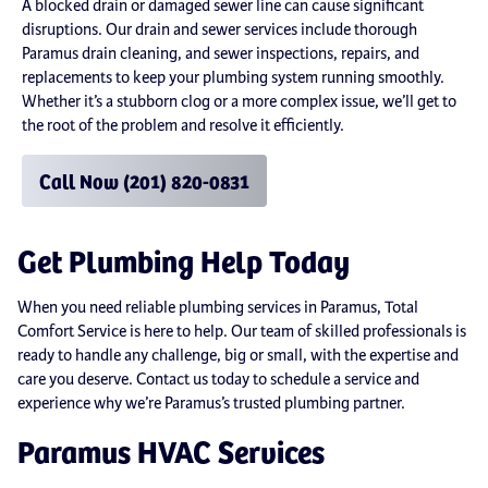
A blocked drain or damaged sewer line can cause significant
disruptions. Our drain and sewer services include thorough
Paramus drain cleaning, and sewer inspections, repairs, and
replacements to keep your plumbing system running smoothly.
Whether it’s a stubborn clog or a more complex issue, we’ll get to
the root of the problem and resolve it efficiently.
Call Now (201) 820-0831
Get Plumbing Help Today
When you need reliable plumbing services in Paramus, Total
Comfort Service is here to help. Our team of skilled professionals is
ready to handle any challenge, big or small, with the expertise and
care you deserve. Contact us today to schedule a service and
experience why we’re Paramus’s trusted plumbing partner.
Paramus HVAC Services