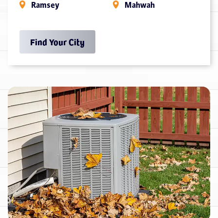
Ramsey
Mahwah
Find Your City