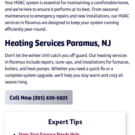
Your HVAC system is essential for maintaining a comfortable home,
and we’re here to ensure it performs at its best. From seasonal
maintenance to emergency repairs and new installations, our HVAC
services in Paramus are designed to keep your system running
efficiently year-round.
Heating Services Paramus, NJ
Don’t let the winter chill catch you off guard. Our heating services
in Paramus include repairs, tune-ups, and installations for furnaces,
boilers, and heat pumps. Whether you need a quick fix or a
complete system upgrade, we’ll help you stay warm and cozy all
season long.
Call Now (201) 820-0831
Expert Tips
Signs Your Furnace Needs Help