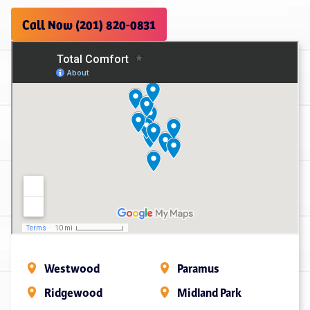
Call Now (201) 820-0831
Westwood
Paramus
Ridgewood
Midland Park