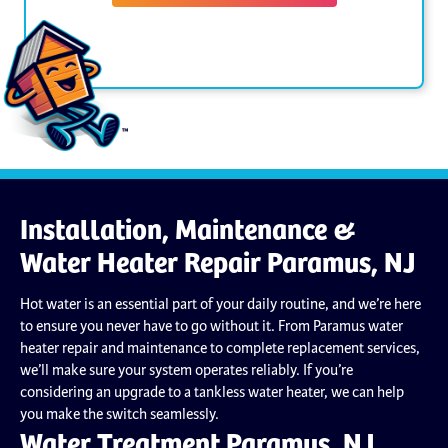
Installation, Maintenance &
Water Heater Repair Paramus, NJ
Hot water is an essential part of your daily routine, and we’re here
to ensure you never have to go without it. From Paramus water
heater repair and maintenance to complete replacement services,
we’ll make sure your system operates reliably. If you’re
considering an upgrade to a tankless water heater, we can help
you make the switch seamlessly.
Water Treatment Paramus, NJ