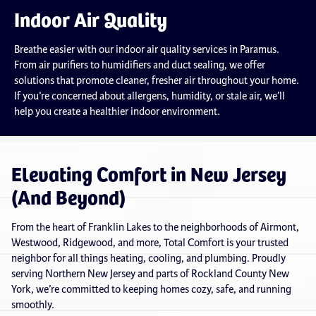
Indoor Air Quality
Breathe easier with our indoor air quality services in Paramus.
From air purifiers to humidifiers and duct sealing, we offer
solutions that promote cleaner, fresher air throughout your home.
If you’re concerned about allergens, humidity, or stale air, we’ll
help you create a healthier indoor environment.
Elevating Comfort in New Jersey
(And Beyond)
From the heart of Franklin Lakes to the neighborhoods of Airmont,
Westwood, Ridgewood, and more, Total Comfort is your trusted
neighbor for all things heating, cooling, and plumbing. Proudly
serving Northern New Jersey and parts of Rockland County New
York, we’re committed to keeping homes cozy, safe, and running
smoothly.