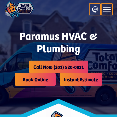
Paramus HVAC &
Plumbing
Call Now (201) 820-0831
Book Online
Instant Estimate