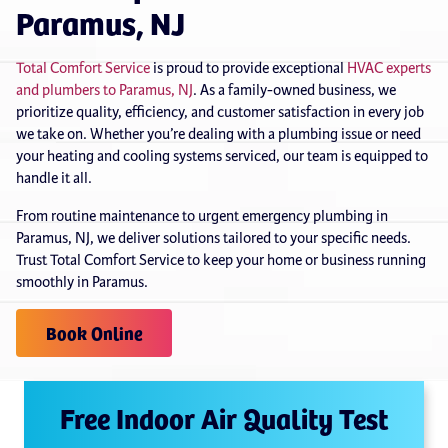
Paramus, NJ
Total Comfort Service
is proud to provide exceptional
HVAC experts
and plumbers to Paramus, NJ
. As a family-owned business, we
prioritize quality, efficiency, and customer satisfaction in every job
we take on. Whether you’re dealing with a plumbing issue or need
your heating and cooling systems serviced, our team is equipped to
handle it all.
From routine maintenance to urgent emergency plumbing in
Paramus, NJ, we deliver solutions tailored to your specific needs.
Trust Total Comfort Service to keep your home or business running
smoothly in Paramus.
Book Online
Free Indoor Air Quality Test