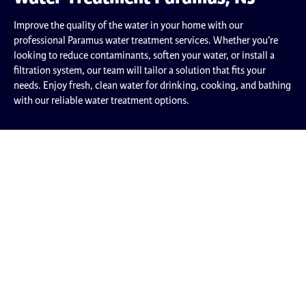
Improve the quality of the water in your home with our
professional Paramus water treatment services. Whether you’re
looking to reduce contaminants, soften your water, or install a
filtration system, our team will tailor a solution that fits your
needs. Enjoy fresh, clean water for drinking, cooking, and bathing
with our reliable water treatment options.