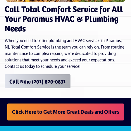
Call Total Comfort Service for All
Your Paramus HVAC & Plumbing
Needs
When you need top-tier plumbing and HVAC services in Paramus,
NJ, Total Comfort Service is the team you can rely on. From routine
maintenance to complex repairs, we’re dedicated to providing
solutions that meet your needs and exceed your expectations.
Contact us today to schedule your service!
Call Now (201) 820-0831
Click Here to Get More Great Deals and Offers