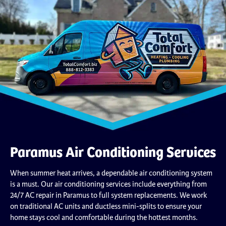
Paramus Air Conditioning Services
When summer heat arrives, a dependable air conditioning system
is a must. Our air conditioning services include everything from
24/7 AC repair in Paramus to full system replacements. We work
on traditional AC units and ductless mini-splits to ensure your
home stays cool and comfortable during the hottest months.