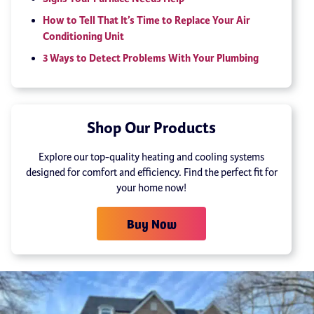
How to Tell That It’s Time to Replace Your Air
Conditioning Unit
3 Ways to Detect Problems With Your Plumbing
Shop Our Products
Explore our top-quality heating and cooling systems
designed for comfort and efficiency. Find the perfect fit for
your home now!
Buy Now