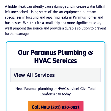
A hidden leak can silently cause damage and increase water bills if
left unchecked. Using state-of-the-art equipment, our team
specializes in locating and repairing leaks in Paramus homes and
businesses. Whether it’s a small drip or a more significant issue,
we’ll pinpoint the source and provide a durable solution to prevent
further damage.
Our Paramus Plumbing &
HVAC Services
Need Paramus plumbing or HVAC service? Give Total
Comfort a call today!
Call Now (201) 820-0831