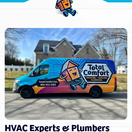
HVAC Experts & Plumbers