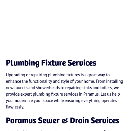
Plumbing Fixture Services
Upgrading or repairing plumbing fixtures is a great way to
enhance the functionality and style of your home. From installing
new faucets and showerheads to repairing sinks and toilets, we
provide expert plumbing fixture services in Paramus. Let us help
you modernize your space while ensuring everything operates
flawlessly.
Paramus Sewer & Drain Services