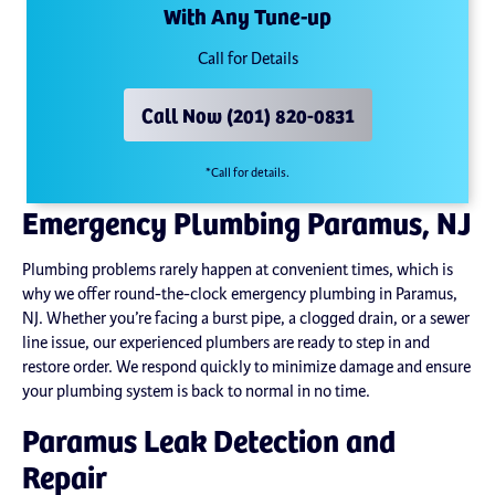
With Any Tune-up
Call for Details
Call Now (201) 820-0831
*Call for details.
Emergency Plumbing Paramus, NJ
Plumbing problems rarely happen at convenient times, which is
why we offer round-the-clock emergency plumbing in Paramus,
NJ. Whether you’re facing a burst pipe, a clogged drain, or a sewer
line issue, our experienced plumbers are ready to step in and
restore order. We respond quickly to minimize damage and ensure
your plumbing system is back to normal in no time.
Paramus Leak Detection and
Repair