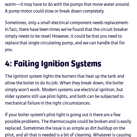
warm—it may have to do with the pumps that move water around.
A pump motor could slow or break down completely.
Sometimes, only a small electrical component needs replacement.
In fact, there have been times we’ve found that the circuit breaker
simply needs to be reset! However, it could be that you need to
replace that single circulating pump, and we can handle that for
you.
4: Failing Ignition Systems
The ignition system lights the burners that heat up the tank and
allow the boiler to do its job. When they break down, the boiler
simply won’t work. Modern systems use electrical ignition, but
older systems still use pilot lights, and both can be subjected to
mechanical failure in the right circumstances.
If your boiler system’s pilot light is going out it there are a few
possible problems. The thermocouple could be broken and is easily
replaced. Sometimes the issue is as simple as dirt buildup on the
pilot, and all that is needed is a bit of cleaning. Whatever is causing