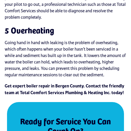
your pilot to go out, a professional technician such as those at Total
Comfort Services should be able to diagnose and resolve the
problem completely.
5 Overheating
Going hand in hand with leaking is the problem of overheating,
which often happens when your boiler hasn’t been serviced in a
while and sediment has built up in the tank. It lowers the amount of
water the boiler can hold, which leads to overheating, higher
pressure, and leaks. You can prevent this problem by scheduling
regular maintenance sessions to clear out the sediment.
Get expert boiler repair in Bergen County. Contact the friendly
team at Total Comfort Services Plumbing & Heating Inc. today!
Ready for Service You Can
Count On?