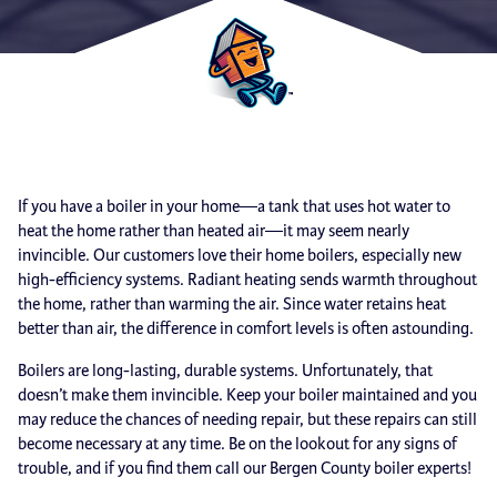
If you have a boiler in your home—a tank that uses hot water to
heat the home rather than heated air—it may seem nearly
invincible. Our customers love their home boilers, especially new
high-efficiency systems. Radiant heating sends warmth throughout
the home, rather than warming the air. Since water retains heat
better than air, the difference in comfort levels is often astounding.
Boilers are long-lasting, durable systems. Unfortunately, that
doesn’t make them invincible. Keep your boiler maintained and you
may reduce the chances of needing repair, but these repairs can still
become necessary at any time. Be on the lookout for any signs of
trouble, and if you find them call our Bergen County boiler experts!