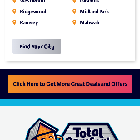
Westwood
Paramus
Ridgewood
Midland Park
Ramsey
Mahwah
Find Your City
Click Here to Get More Great Deals and Offers