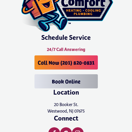
Schedule Service
24/7 Call Answering
Call Now (201) 820-0831
Book Online
Location
20 Booker St.
Westwood, NJ 07675
Connect