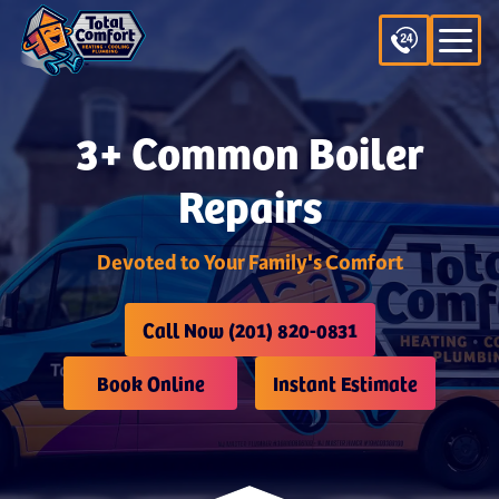
3+ Common Boiler
Repairs
Devoted to Your Family's Comfort
Call Now (201) 820-0831
Book Online
Instant Estimate