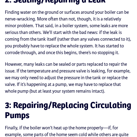
Finding water on the ground or surfaces around your boiler can be
nerve-wracking. More often than not, though, it is a relatively
minor problem. That said, in a boiler system, some leaks are more
serious than others. We’ll start with the bad news: if the leak is
coming from the tank itself (rather than any valves connected to it),
you probably have to replace the whole system. It has started to
corrode through, and once this begins, there’s no stopping it.
However, many leaks can be sealed or parts replaced to repair the
issue. If the temperature and pressure valve is leaking, for example,
we may only need to adjust the pressure in the tank or replace the
valve. If it’s happening at a pump, we may have to replace that
whole pump (but at least your system remains intact).
3: Repairing/Replacing Circulating
Pumps
Finally, if the boiler won’t heat up the home properly—if, for
example, some parts of the home seem cold while others are quite