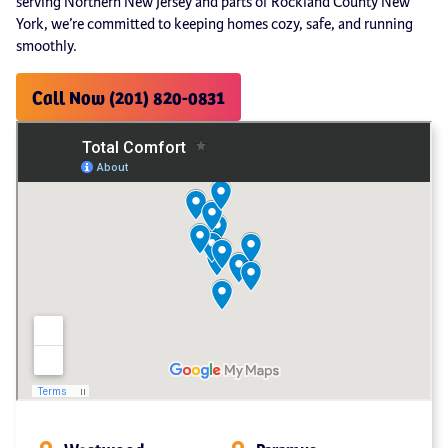
serving Northern New Jersey and parts of Rockland County New
York, we’re committed to keeping homes cozy, safe, and running
smoothly.
Call Now (201) 820-0831