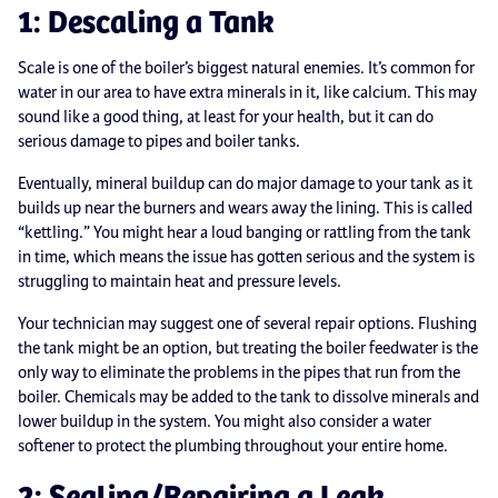
1: Descaling a Tank
Scale is one of the boiler’s biggest natural enemies. It’s common for
water in our area to have extra minerals in it, like calcium. This may
sound like a good thing, at least for your health, but it can do
serious damage to pipes and boiler tanks.
Eventually, mineral buildup can do major damage to your tank as it
builds up near the burners and wears away the lining. This is called
“kettling.” You might hear a loud banging or rattling from the tank
in time, which means the issue has gotten serious and the system is
struggling to maintain heat and pressure levels.
Your technician may suggest one of several repair options. Flushing
the tank might be an option, but treating the boiler feedwater is the
only way to eliminate the problems in the pipes that run from the
boiler. Chemicals may be added to the tank to dissolve minerals and
lower buildup in the system. You might also consider a water
softener to protect the plumbing throughout your entire home.
2: Sealing/Repairing a Leak