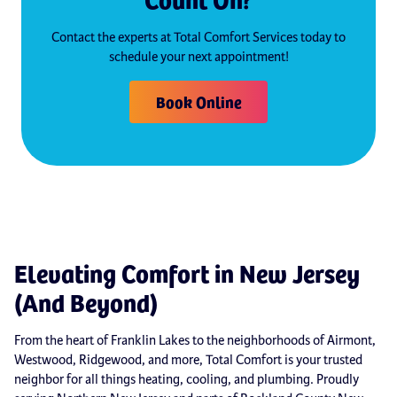
Contact the experts at Total Comfort Services today to
schedule your next appointment!
Book Online
Elevating Comfort in New Jersey
(And Beyond)
From the heart of Franklin Lakes to the neighborhoods of Airmont,
Westwood, Ridgewood, and more, Total Comfort is your trusted
neighbor for all things heating, cooling, and plumbing. Proudly