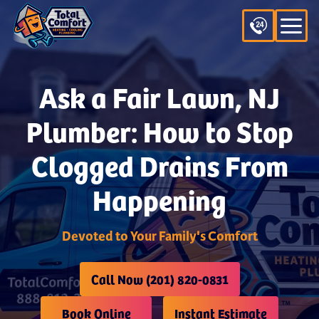
Ask a Fair Lawn, NJ
Plumber: How to Stop
Clogged Drains From
Happening
Devoted to Your Family's Comfort
Call Now (201) 820-0831
Book Online
Instant Estimate