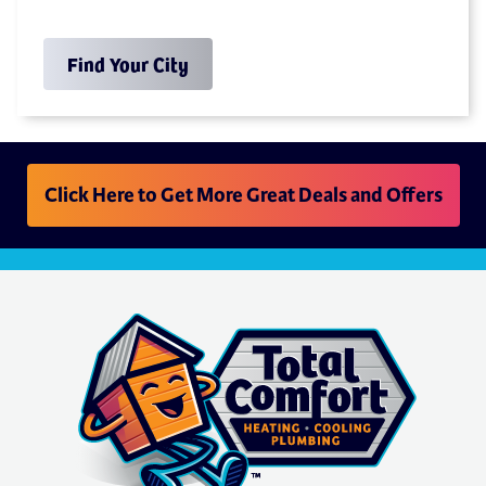
Find Your City
Click Here to Get More Great Deals and Offers