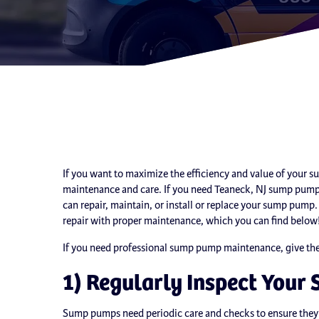
If you want to maximize the efficiency and value of your 
maintenance and care. If you need Teaneck, NJ sump pump 
can repair, maintain, or install or replace your sump pum
repair with proper maintenance, which you can find below
If you need professional sump pump maintenance, give the e
1) Regularly Inspect You
Sump pumps need periodic care and checks to ensure they