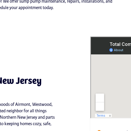
ay! We offer sump pump maintenance, repairs, installations, and
edule your appointment today.
New Jersey
orhoods of Airmont, Westwood,
ed neighbor for all things
 Northern New Jersey and parts
o keeping homes cozy, safe,