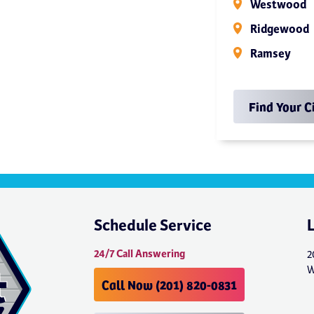
Westwood
Ridgewood
Ramsey
Find Your C
Schedule Service
24/7 Call Answering
2
W
Call Now (201) 820-0831