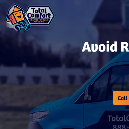
Avoid 
Call