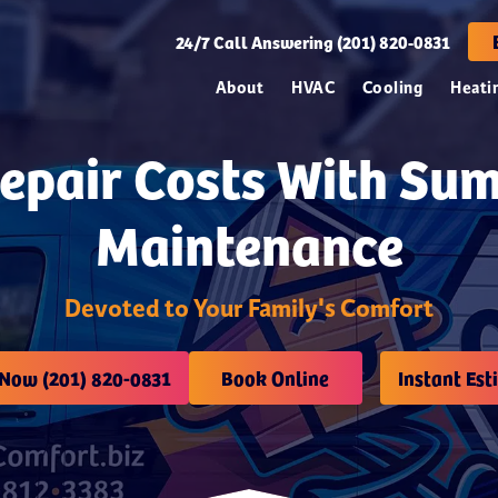
24/7
Call Answering (201) 820-0831
About
HVAC
Cooling
Heati
Repair Costs With Su
Maintenance
Devoted to Your Family's Comfort
 Now (201) 820-0831
Book Online
Instant Est