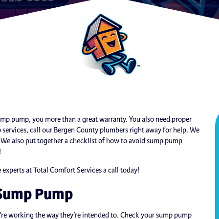
sump pump, you more than a great warranty. You also need proper
services, call our Bergen County plumbers right away for help. We
p. We also put together a checklist of how to avoid sump pump
!
xperts at Total Comfort Services a call today!
r Sump Pump
’re working the way they’re intended to. Check your sump pump