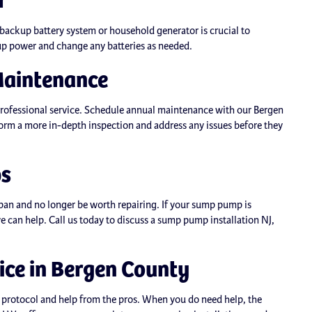
ackup battery system or household generator is crucial to
p power and change any batteries as needed.
Maintenance
professional service. Schedule annual maintenance with our Bergen
rm a more in-depth inspection and address any issues before they
ps
span and no longer be worth repairing. If your sump pump is
 we can help. Call us today to discuss a sump pump installation NJ,
ce in Bergen County
protocol and help from the pros. When you do need help, the