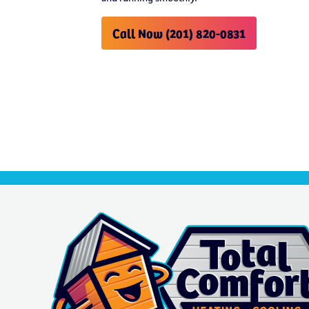
Call Now (201) 820-0831