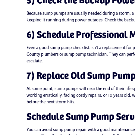
Because sump pumps are usually needed during a storm, a b
keeping it running during power outages. Check the backu
6) Schedule Professional 
Even a good sump pump checklist isn’t a replacement for 
County plumbers or sump pump technician. They can perfo
escalate.
7) Replace Old Sump Pum
At some point, sump pumps will near the end of their life 
working erratically, facing costly repairs, or 10 years old,
before the next storm hits.
Schedule Sump Pump Servi
You can avoid sump pump repair with a good maintenance 