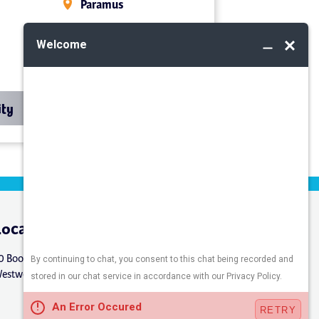
Paramus
Midland Park
Mahwah
ity
Location
Connect
0 Booker St.
estwood, NJ 07675
Careers