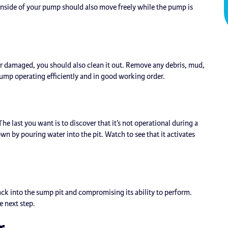
h inside of your pump should also move freely while the pump is
 damaged, you should also clean it out. Remove any debris, mud,
pump operating efficiently and in good working order.
last you want is to discover that it’s not operational during a
n by pouring water into the pit. Watch to see that it activates
ack into the sump pit and compromising its ability to perform.
e next step.
r