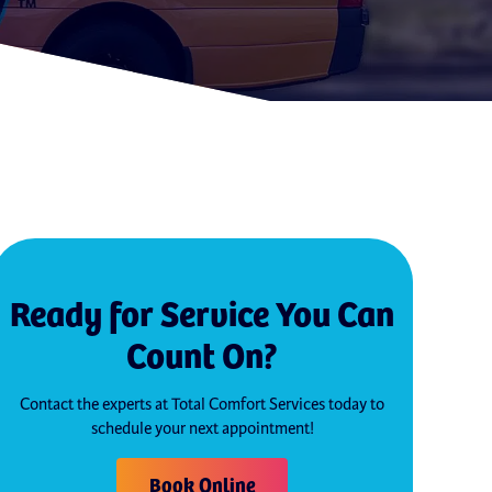
Ready for Service You Can
Count On?
Contact the experts at Total Comfort Services today to
schedule your next appointment!
Book Online