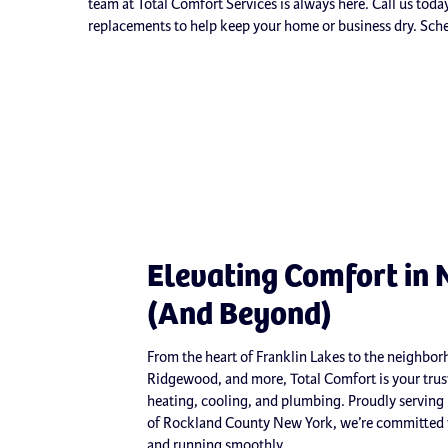
team at Total Comfort Services is always here. Call us tod
replacements to help keep your home or business dry. Sch
Elevating Comfort in 
(And Beyond)
From the heart of Franklin Lakes to the neighb
Ridgewood, and more, Total Comfort is your trust
heating, cooling, and plumbing. Proudly serving
of Rockland County New York, we’re committed t
and running smoothly.