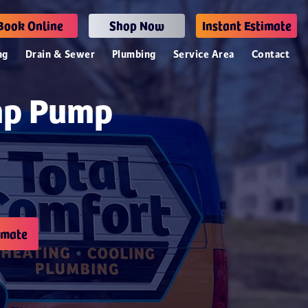
Book Online
Shop Now
Instant Estimate
ng
Drain & Sewer
Plumbing
Service Area
Contact
mp Pump
imate