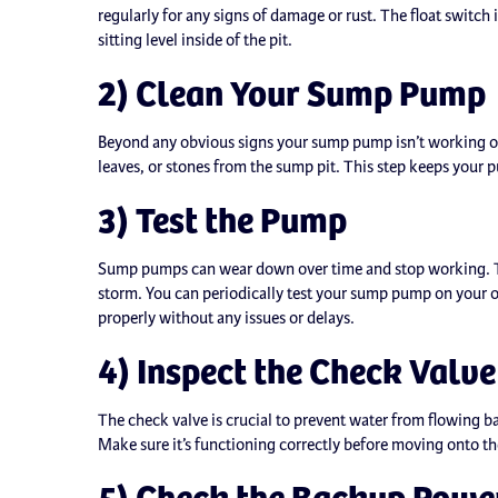
regularly for any signs of damage or rust. The float switc
sitting level inside of the pit.
2) Clean Your Sump Pump
Beyond any obvious signs your sump pump isn’t working or
leaves, or stones from the sump pit. This step keeps your 
3) Test the Pump
Sump pumps can wear down over time and stop working. The 
storm. You can periodically test your sump pump on your ow
properly without any issues or delays.
4) Inspect the Check Valve
The check valve is crucial to prevent water from flowing b
Make sure it’s functioning correctly before moving onto th
5) Check the Backup Powe