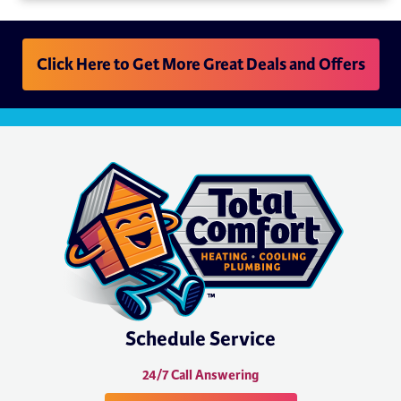
Click Here to Get More Great Deals and Offers
Schedule Service
24/7 Call Answering