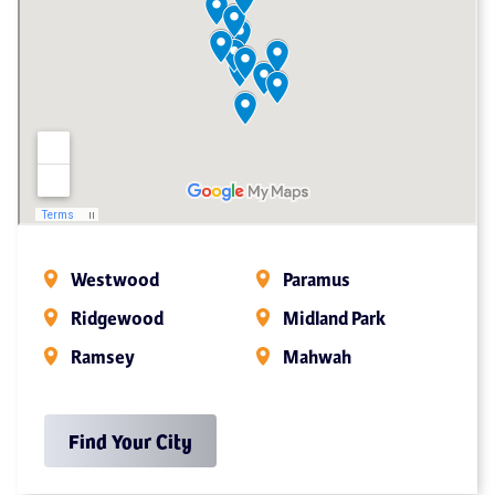
Westwood
Paramus
Ridgewood
Midland Park
Ramsey
Mahwah
Find Your City