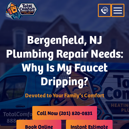
Bergenfield, NJ
Plumbing Repair Needs:
Why Is My Faucet
Dripping?
Devoted to Your Family's Comfort
Call Now (201) 820-0831
Book Online
Instant Estimate