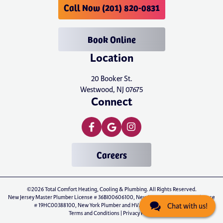
Call Now (201) 820-0831
Book Online
Location
20 Booker St.
Westwood, NJ 07675
Connect
Careers
©2026 Total Comfort Heating, Cooling & Plumbing. All Rights Reserved.
New Jersey Master Plumber License # 36BI00606100, New Jersey Master HVAC License
# 19HC00388100, New York Plumber and HVAC License # P-01071
Chat with us!
Terms and Conditions
|
Privacy Policy