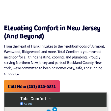
Elevating Comfort in New Jersey
(And Beyond)
From the heart of Franklin Lakes to the neighborhoods of Airmont,
Westwood, Ridgewood, and more, Total Comfort is your trusted
neighbor for all things heating, cooling, and plumbing. Proudly
serving Northern New Jersey and parts of Rockland County New
York, we’re committed to keeping homes cozy, safe, and running
smoothly.
Call Now (201) 820-0831