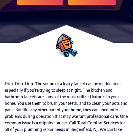
Drip. Drip. Drip. The sound of a leaky faucet can be maddening,
especially if you’re trying to sleep at night. The kitchen and
bathroom faucets are some of the most utilized fixtures in your
home. You use them to brush your teeth, and to clean your pots and
pans. But like any other part of your home, they can encounter
problems during operation that may warrant professional care. One
common issue is a dripping faucet. Call Total Comfort Services for
all of your plumbing repair needs in Bergenfield, NJ. We can take