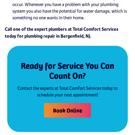
occur. Whenever you have a problem with your plumbing
system you also have the potential for water damage, which is
something no one wants in their home.
Call one of the expert plumbers at Total Comfort Services
today for plumbing repair in Bergenfield, NJ.
Ready for Service You Can
Count On?
Contact the experts at Total Comfort Services today to
schedule your next appointment!
Book Online