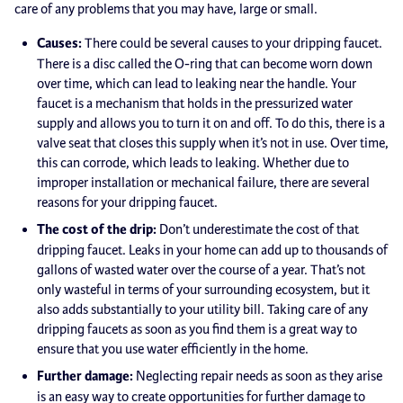
care of any problems that you may have, large or small.
Causes:
There could be several causes to your dripping faucet.
There is a disc called the O-ring that can become worn down
over time, which can lead to leaking near the handle. Your
faucet is a mechanism that holds in the pressurized water
supply and allows you to turn it on and off. To do this, there is a
valve seat that closes this supply when it’s not in use. Over time,
this can corrode, which leads to leaking. Whether due to
improper installation or mechanical failure, there are several
reasons for your dripping faucet.
The cost of the drip:
Don’t underestimate the cost of that
dripping faucet. Leaks in your home can add up to thousands of
gallons of wasted water over the course of a year. That’s not
only wasteful in terms of your surrounding ecosystem, but it
also adds substantially to your utility bill. Taking care of any
dripping faucets as soon as you find them is a great way to
ensure that you use water efficiently in the home.
Further damage:
Neglecting repair needs as soon as they arise
is an easy way to create opportunities for further damage to