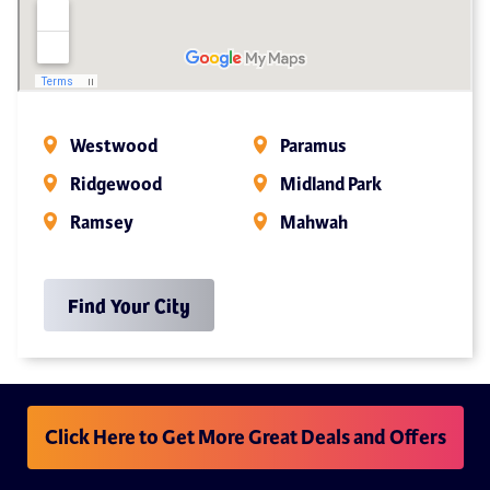
Westwood
Paramus
Ridgewood
Midland Park
Ramsey
Mahwah
Find Your City
Click Here to Get More Great Deals and Offers