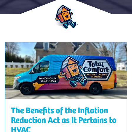
The Benefits of the Inflation
Reduction Act as It Pertains to
HVAC