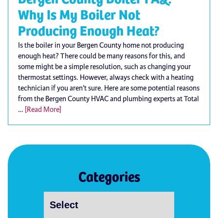
Why Is My Boiler Not
Producing Enough Heat?
Is the boiler in your Bergen County home not producing
enough heat? There could be many reasons for this, and
some might be a simple resolution, such as changing your
thermostat settings. However, always check with a heating
technician if you aren’t sure. Here are some potential reasons
from the Bergen County HVAC and plumbing experts at Total
…
[Read More]
Categories