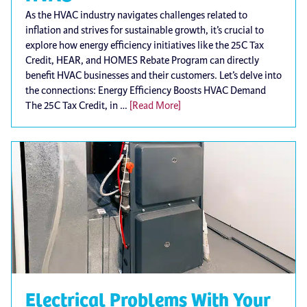
As the HVAC industry navigates challenges related to
inflation and strives for sustainable growth, it’s crucial to
explore how energy efficiency initiatives like the 25C Tax
Credit, HEAR, and HOMES Rebate Program can directly
benefit HVAC businesses and their customers. Let’s delve into
the connections: Energy Efficiency Boosts HVAC Demand
The 25C Tax Credit, in …
[Read More]
Electrical Problems With Your