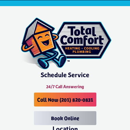
Schedule Service
24/7 Call Answering
Call Now (201) 820-0831
Book Online
Location