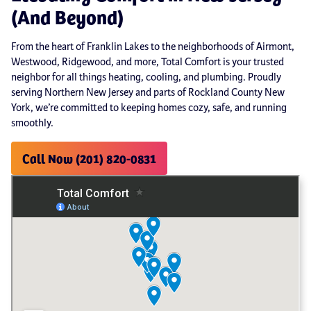
(And Beyond)
From the heart of Franklin Lakes to the neighborhoods of Airmont,
Westwood, Ridgewood, and more, Total Comfort is your trusted
neighbor for all things heating, cooling, and plumbing. Proudly
serving Northern New Jersey and parts of Rockland County New
York, we’re committed to keeping homes cozy, safe, and running
smoothly.
Call Now (201) 820-0831