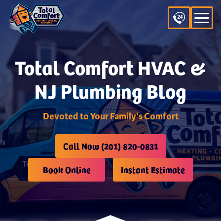
Total Comfort HVAC &
NJ Plumbing Blog
Devoted to Your Family's Comfort
Call Now (201) 820-0831
Book Online
Instant Estimate