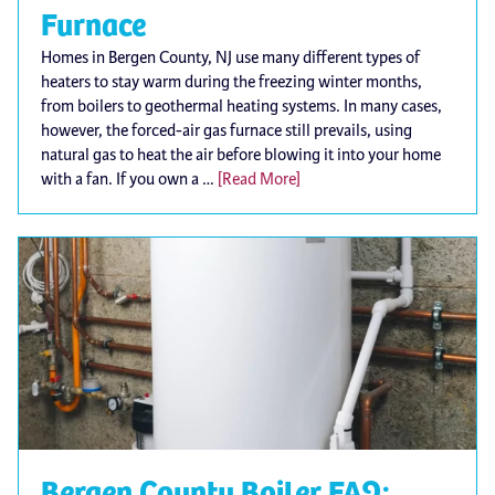
Furnace
Homes in Bergen County, NJ use many different types of
heaters to stay warm during the freezing winter months,
from boilers to geothermal heating systems. In many cases,
however, the forced-air gas furnace still prevails, using
natural gas to heat the air before blowing it into your home
with a fan. If you own a …
[Read More]
Bergen County Boiler FAQ: