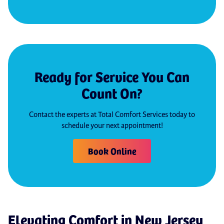
Ready for Service You Can
Count On?
Contact the experts at Total Comfort Services today to
schedule your next appointment!
Book Online
Elevating Comfort in New Jersey