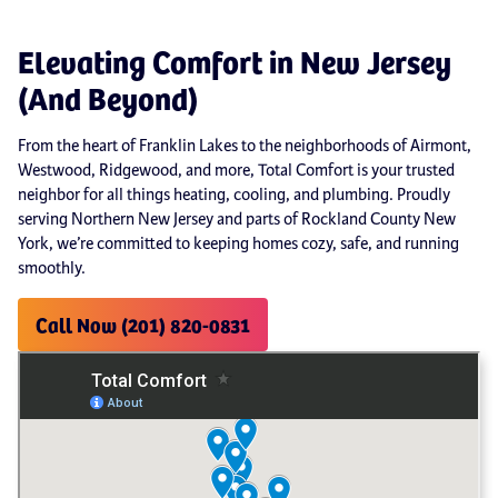
Elevating Comfort in New Jersey
(And Beyond)
From the heart of Franklin Lakes to the neighborhoods of Airmont,
Westwood, Ridgewood, and more, Total Comfort is your trusted
neighbor for all things heating, cooling, and plumbing. Proudly
serving Northern New Jersey and parts of Rockland County New
York, we’re committed to keeping homes cozy, safe, and running
smoothly.
Call Now (201) 820-0831