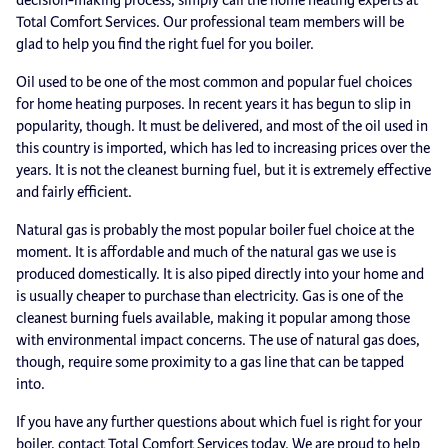
Total Comfort Services. Our professional team members will be
glad to help you find the right fuel for you boiler.
Oil used to be one of the most common and popular fuel choices
for home heating purposes. In recent years it has begun to slip in
popularity, though. It must be delivered, and most of the oil used in
this country is imported, which has led to increasing prices over the
years. It is not the cleanest burning fuel, but it is extremely effective
and fairly efficient.
Natural gas is probably the most popular boiler fuel choice at the
moment. It is affordable and much of the natural gas we use is
produced domestically. It is also piped directly into your home and
is usually cheaper to purchase than electricity. Gas is one of the
cleanest burning fuels available, making it popular among those
with environmental impact concerns. The use of natural gas does,
though, require some proximity to a gas line that can be tapped
into.
If you have any further questions about which fuel is right for your
boiler, contact Total Comfort Services today. We are proud to help