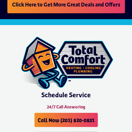
Click Here to Get More Great Deals and Offers
Schedule Service
24/7 Call Answering
Call Now (201) 820-0831