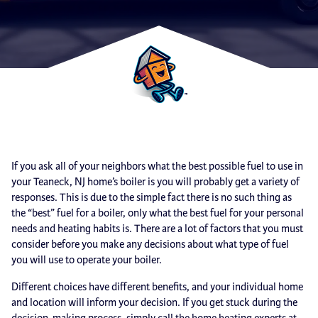
If you ask all of your neighbors what the best possible fuel to use in
your Teaneck, NJ home’s boiler is you will probably get a variety of
responses. This is due to the simple fact there is no such thing as
the “best” fuel for a boiler, only what the best fuel for your personal
needs and heating habits is. There are a lot of factors that you must
consider before you make any decisions about what type of fuel
you will use to operate your boiler.
Different choices have different benefits, and your individual home
and location will inform your decision. If you get stuck during the
decision-making process, simply call the home heating experts at