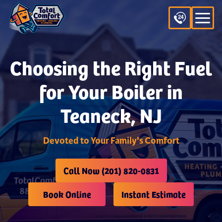
Choosing the Right Fuel
for Your Boiler in
Teaneck, NJ
Devoted to Your Family's Comfort
Call Now (201) 820-0831
Book Online
Instant Estimate