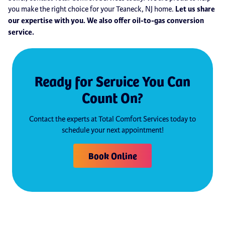
you make the right choice for your Teaneck, NJ home.
Let us share
our expertise with you. We also offer oil-to-gas conversion
service.
Ready for Service You Can
Count On?
Contact the experts at Total Comfort Services today to
schedule your next appointment!
Book Online