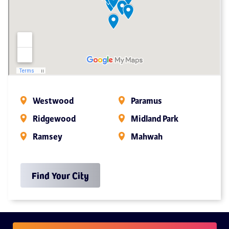
Westwood
Paramus
Ridgewood
Midland Park
Ramsey
Mahwah
Find Your City