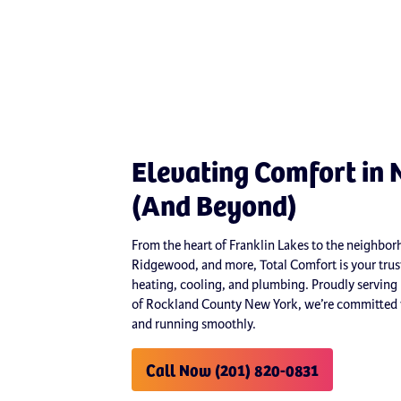
Elevating Comfort in 
(And Beyond)
From the heart of Franklin Lakes to the neighb
Ridgewood, and more, Total Comfort is your trust
heating, cooling, and plumbing. Proudly serving
of Rockland County New York, we’re committed t
and running smoothly.
Call Now (201) 820-0831