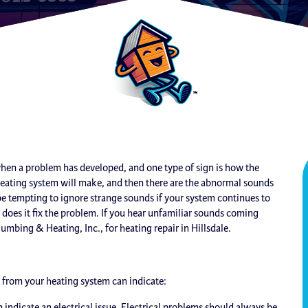
when a problem has developed, and one type of sign is how the
heating system will make, and then there are the abnormal sounds
e tempting to ignore strange sounds if your system continues to
 does it fix the problem. If you hear unfamiliar sounds coming
lumbing & Heating, Inc., for heating repair in Hillsdale.
from your heating system can indicate:
n indicate an electrical issue. Electrical problems should always be