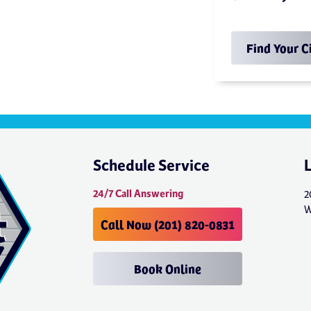
Find Your C
Schedule Service
24/7 Call Answering
2
W
Call Now (201) 820-0831
Book Online