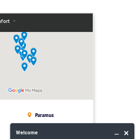
Paramus
Midland Park
Mahwah