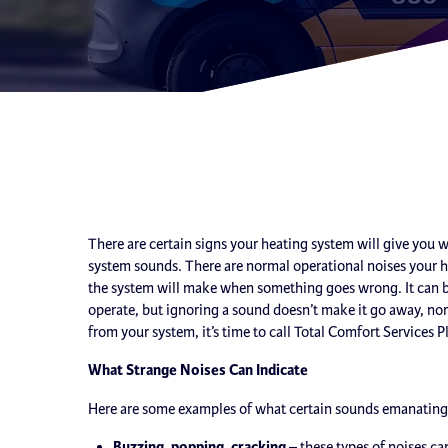
There are certain signs your heating system will give you 
system sounds. There are normal operational noises your 
the system will make when something goes wrong. It can b
operate, but ignoring a sound doesn’t make it go away, nor
from your system, it’s time to call Total Comfort Services P
What Strange Noises Can Indicate
Here are some examples of what certain sounds emanating 
Buzzing, popping, cracking
– these types of noises ca