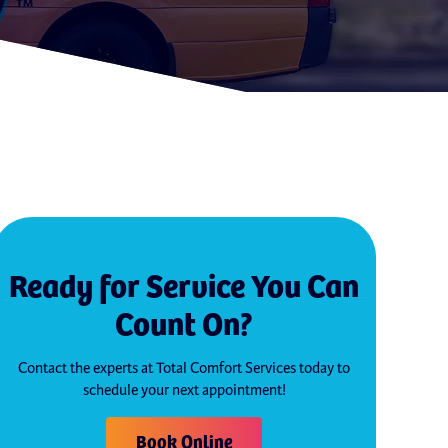
Ready for Service You Can
Count On?
Contact the experts at Total Comfort Services today to
schedule your next appointment!
Book Online