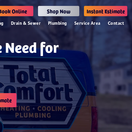
Book Online
Shop Now
Instant Estimate
ng
Drain & Sewer
Plumbing
Service Area
Contact
e Need for
imate