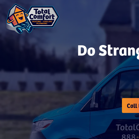
Do Strang
Call