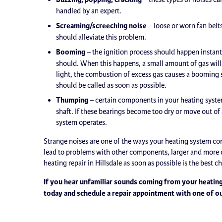
handled by an expert.
Screaming/screeching noise
– loose or worn fan belt
should alleviate this problem.
Booming
– the ignition process should happen instanta
should. When this happens, a small amount of gas will b
light, the combustion of excess gas causes a booming s
should be called as soon as possible.
Thumping
– certain components in your heating system
shaft. If these bearings become too dry or move out o
system operates.
Strange noises are one of the ways your heating system co
lead to problems with other components, larger and more c
heating repair in Hillsdale as soon as possible is the best 
If you hear unfamiliar sounds coming from your heating
today and schedule a repair appointment with one of o