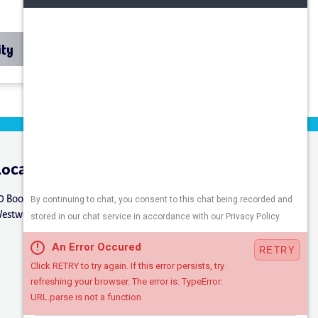
ity
Location
Connect
0 Booker St.
estwood, NJ 07675
Careers