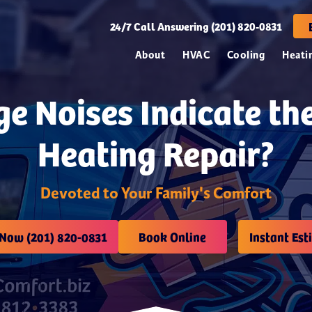
24/7
Call Answering (201) 820-0831
About
HVAC
Cooling
Heati
e Noises Indicate th
Heating Repair?
Devoted to Your Family's Comfort
 Now (201) 820-0831
Book Online
Instant Est