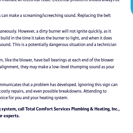
s can make a screaming/screeching sound. Replacing the belt
neously. However, a dirty burner will not ignite quickly, as it
uild in the time it takes the burner to light, and when it does
ound. This is a potentially dangerous situation and a technician
, like the blower, have ball bearings at each end of the blower
f alignment, they may make a low-level thumping sound as your
mmunicates that a problem has developed. Ignoring this sign can
ostly repairs, and even possible breakdowns. Attending to
choice for you and your heating system.
 system, call Total Comfort Services Plumbing & Heating, Inc.,
ur experts.