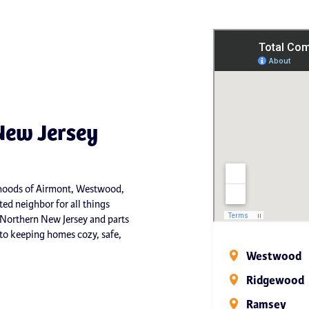
New Jersey
orhoods of Airmont, Westwood,
ed neighbor for all things
 Northern New Jersey and parts
o keeping homes cozy, safe,
Westwood
Ridgewood
Ramsey