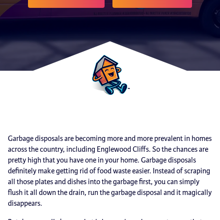
Garbage disposals are becoming more and more prevalent in homes
across the country, including Englewood Cliffs. So the chances are
pretty high that you have one in your home. Garbage disposals
definitely make getting rid of food waste easier. Instead of scraping
all those plates and dishes into the garbage first, you can simply
flush it all down the drain, run the garbage disposal and it magically
disappears.