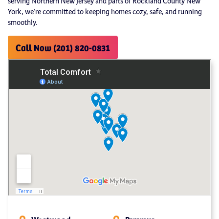
serving Northern New Jersey and parts of Rockland County New
York, we’re committed to keeping homes cozy, safe, and running
smoothly.
Call Now (201) 820-0831