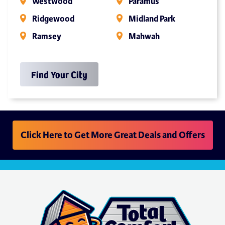
Westwood
Paramus
Ridgewood
Midland Park
Ramsey
Mahwah
Find Your City
Click Here to Get More Great Deals and Offers