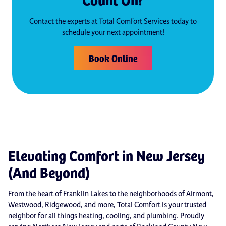
Contact the experts at Total Comfort Services today to
schedule your next appointment!
Book Online
Elevating Comfort in New Jersey
(And Beyond)
From the heart of Franklin Lakes to the neighborhoods of Airmont,
Westwood, Ridgewood, and more, Total Comfort is your trusted
neighbor for all things heating, cooling, and plumbing. Proudly