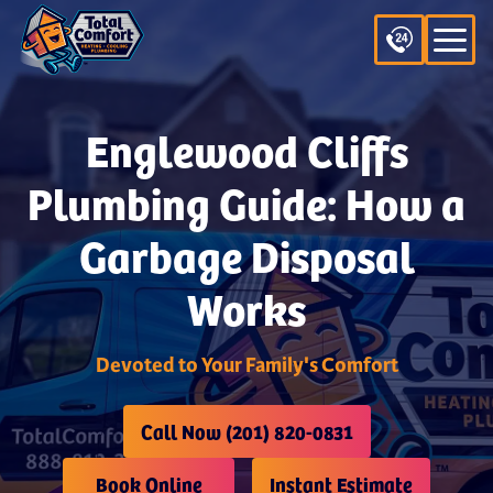
Englewood Cliffs
Plumbing Guide: How a
Garbage Disposal
Works
Devoted to Your Family's Comfort
Call Now (201) 820-0831
Book Online
Instant Estimate