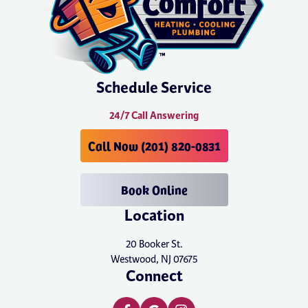
Schedule Service
24/7 Call Answering
Call Now (201) 820-0831
Book Online
Location
20 Booker St.
Westwood, NJ 07675
Connect