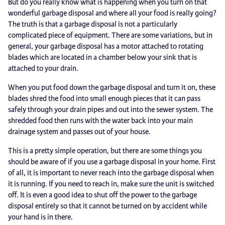
But do you really know what is happening when you turn on that
wonderful garbage disposal and where all your food is really going?
The truth is that a garbage disposal is not a particularly
complicated piece of equipment. There are some variations, but in
general, your garbage disposal has a motor attached to rotating
blades which are located in a chamber below your sink that is
attached to your drain.
When you put food down the garbage disposal and turn it on, these
blades shred the food into small enough pieces that it can pass
safely through your drain pipes and out into the sewer system. The
shredded food then runs with the water back into your main
drainage system and passes out of your house.
This is a pretty simple operation, but there are some things you
should be aware of if you use a garbage disposal in your home. First
of all, it is important to never reach into the garbage disposal when
it is running. If you need to reach in, make sure the unit is switched
off. It is even a good idea to shut off the power to the garbage
disposal entirely so that it cannot be turned on by accident while
your hand is in there.