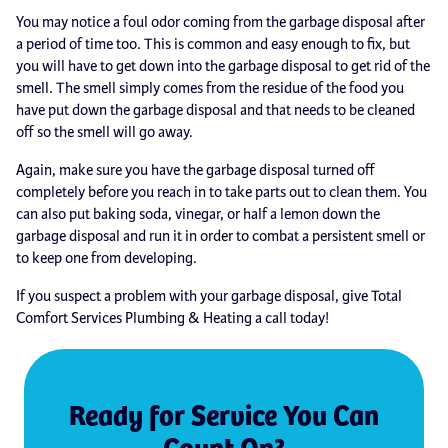
You may notice a foul odor coming from the garbage disposal after
a period of time too. This is common and easy enough to fix, but
you will have to get down into the garbage disposal to get rid of the
smell. The smell simply comes from the residue of the food you
have put down the garbage disposal and that needs to be cleaned
off so the smell will go away.
Again, make sure you have the garbage disposal turned off
completely before you reach in to take parts out to clean them. You
can also put baking soda, vinegar, or half a lemon down the
garbage disposal and run it in order to combat a persistent smell or
to keep one from developing.
If you suspect a problem with your garbage disposal, give Total
Comfort Services Plumbing & Heating a call today!
Ready for Service You Can
Count On?