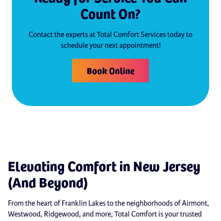
Count On?
Contact the experts at Total Comfort Services today to
schedule your next appointment!
Book Online
Elevating Comfort in New Jersey
(And Beyond)
From the heart of Franklin Lakes to the neighborhoods of Airmont,
Westwood, Ridgewood, and more, Total Comfort is your trusted