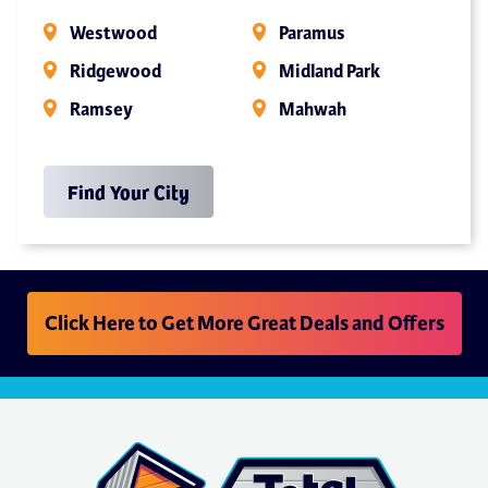
Westwood
Paramus
Ridgewood
Midland Park
Ramsey
Mahwah
Find Your City
Click Here to Get More Great Deals and Offers