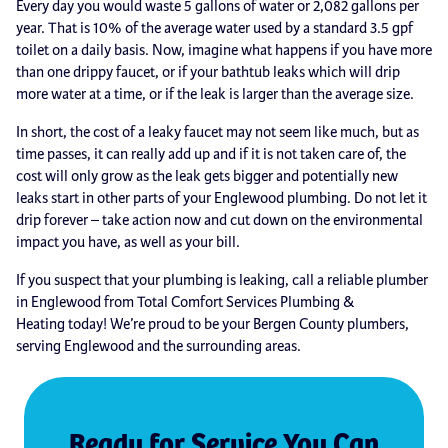
Every day you would waste 5 gallons of water or 2,082 gallons per
year. That is 10% of the average water used by a standard 3.5 gpf
toilet on a daily basis. Now, imagine what happens if you have more
than one drippy faucet, or if your bathtub leaks which will drip
more water at a time, or if the leak is larger than the average size.
In short, the cost of a leaky faucet may not seem like much, but as
time passes, it can really add up and if it is not taken care of, the
cost will only grow as the leak gets bigger and potentially new
leaks start in other parts of your Englewood plumbing. Do not let it
drip forever – take action now and cut down on the environmental
impact you have, as well as your bill.
If you suspect that your plumbing is leaking, call a reliable plumber
in Englewood from Total Comfort Services Plumbing &
Heating today! We’re proud to be your Bergen County plumbers,
serving Englewood and the surrounding areas.
Ready for Service You Can