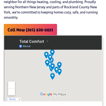
neighbor for all things heating, cooling, and plumbing. Proudly
serving Northern New Jersey and parts of Rockland County New
York, we’re committed to keeping homes cozy, safe, and running
smoothly.
Call Now (201) 820-0831