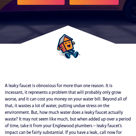
A leaky faucet is obnoxious for more than one reason. It is
incessant, it represents a problem that will probably only grow
worse, and it can cost you money on your water bill. Beyond all of
that, it wastes a lot of water, putting undue stress on the
environment. But, how much water does a leaky faucet actually
waste? It may not seem like much, but when added up over a period
of time, take it from your Englewood plumbers – leaky faucet’s
impact can be fairly substantial. If you have a leak, call now for