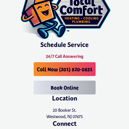
Schedule Service
24/7 Call Answering
Call Now (201) 820-0831
Book Online
Location
20 Booker St.
Westwood, NJ 07675
Connect