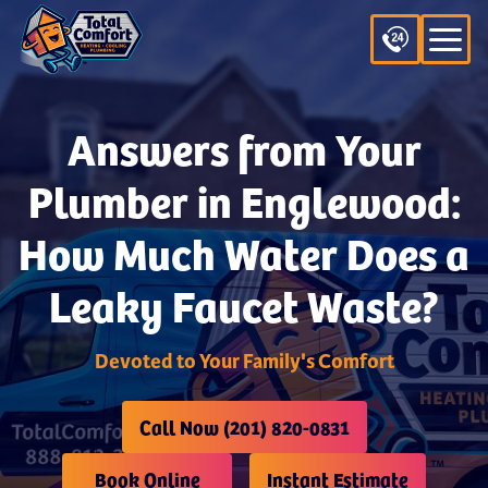
Answers from Your
Plumber in Englewood:
How Much Water Does a
Leaky Faucet Waste?
Devoted to Your Family's Comfort
Call Now (201) 820-0831
Book Online
Instant Estimate