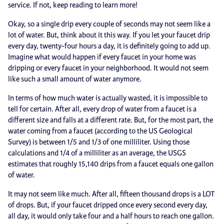
service. If not, keep reading to learn more!
Okay, so a single drip every couple of seconds may not seem like a
lot of water. But, think about it this way. If you let your faucet drip
every day, twenty-four hours a day, it is definitely going to add up.
Imagine what would happen if every faucet in your home was
dripping or every faucet in your neighborhood. It would not seem
like such a small amount of water anymore.
In terms of how much water is actually wasted, it is impossible to
tell for certain. After all, every drop of water from a faucet is a
different size and falls at a different rate. But, for the most part, the
water coming from a faucet (according to the US Geological
Survey) is between 1/5 and 1/3 of one milliliter. Using those
calculations and 1/4 of a milliliter as an average, the USGS
estimates that roughly 15,140 drips from a faucet equals one gallon
of water.
It may not seem like much. After all, fifteen thousand drops is a LOT
of drops. But, if your faucet dripped once every second every day,
all day, it would only take four and a half hours to reach one gallon.