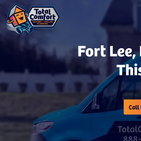
Fort Lee,
Thi
Call