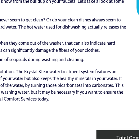
know from the buildup on your faucets. Let’s take a look at some
ever seem to get clean? Or do your clean dishes always seem to
rd water. The hot water used for dishwashing actually releases the
when they come out of the washer, that can also indicate hard
s can significantly damage the fibers of your clothes.
on of soapsuds during washing and cleaning.
solution. The Krystal Klear water treatment system features an
 your water but also keeps the healthy minerals in your water. It
n of the water, by turning those bicarbonates into carbonates. This
nd washing water, but it may be necessary if you want to ensure the
al Comfort Services today.