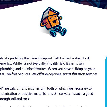
s, it’s probably the mineral deposits left by hard water. Hard
ca. While it’s not typically a health risk, it can have a
ur plumbing and plumbed fixtures. When you have buildup on your
 Total Comfort Services. We offer exceptional water filtration services
rd” are calcium and magnesium, both of which are necessary to
ncentration of positive metallic ions. Since water is such a good
through soil and rock.