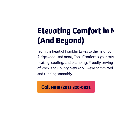
Elevating Comfort in 
(And Beyond)
From the heart of Franklin Lakes to the neighb
Ridgewood, and more, Total Comfort is your trust
heating, cooling, and plumbing. Proudly serving
of Rockland County New York, we’re committed t
and running smoothly.
Call Now (201) 820-0831