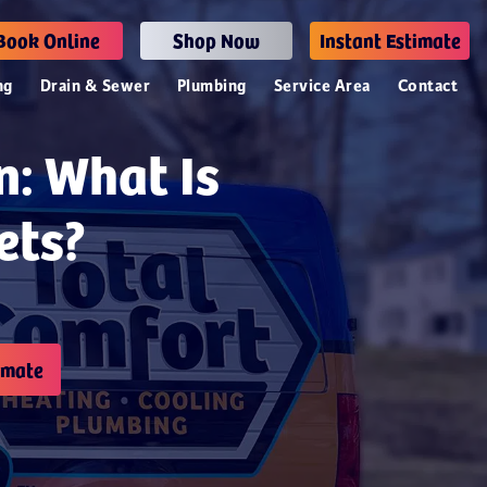
Book Online
Shop Now
Instant Estimate
ng
Drain & Sewer
Plumbing
Service Area
Contact
n: What Is
ets?
imate