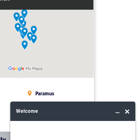
Paramus
Midland Park
Mahwah
ity