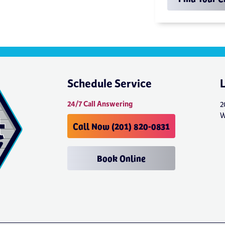
Schedule Service
24/7 Call Answering
2
W
Call Now (201) 820-0831
Book Online