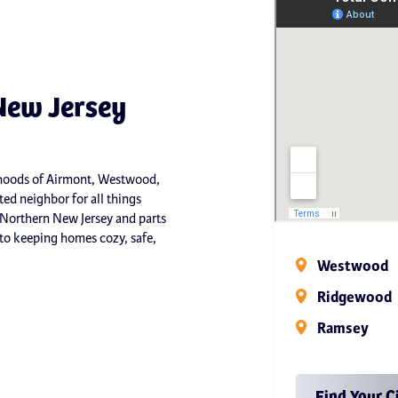
New Jersey
orhoods of Airmont, Westwood,
ed neighbor for all things
 Northern New Jersey and parts
o keeping homes cozy, safe,
Westwood
Ridgewood
Ramsey
Find Your C