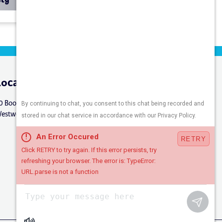
Location
Connect
0 Booker St.
estwood, NJ 07675
Careers