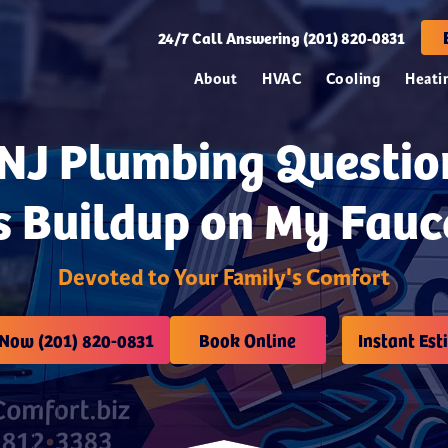
24/7
Call Answering (201) 820-0831
About
HVAC
Cooling
Heati
 NJ Plumbing Questio
s Buildup on My Fauc
Devoted to Your Family's Comfort
 Now (201) 820-0831
Book Online
Instant Est