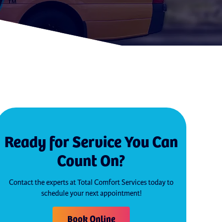
Ready for Service You Can
Count On?
Contact the experts at Total Comfort Services today to
schedule your next appointment!
Book Online