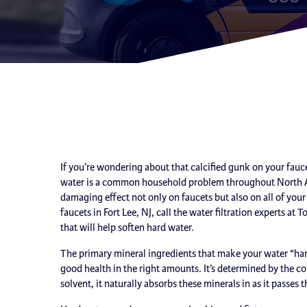
If you’re wondering about that calcified gunk on your faucet
water is a common household problem throughout North Ameri
damaging effect not only on faucets but also on all of yo
faucets in Fort Lee, NJ, call the water filtration experts at
that will help soften hard water.
The primary mineral ingredients that make your water “ha
good health in the right amounts. It’s determined by the co
solvent, it naturally absorbs these minerals in as it passes 