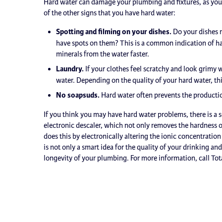
Hard water can damage your plumbing and fixtures, as you 
of the other signs that you have hard water:
Spotting and filming on your dishes.
Do your dishes n
have spots on them? This is a common indication of ha
minerals from the water faster.
Laundry.
If your clothes feel scratchy and look grimy 
water. Depending on the quality of your hard water, thi
No soapsuds.
Hard water often prevents the producti
If you think you may have hard water problems, there is a 
electronic descaler, which not only removes the hardness of
does this by electronically altering the ionic concentratio
is not only a smart idea for the quality of your drinking a
longevity of your plumbing. For more information, call Tot