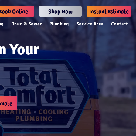
Book Online
Shop Now
Instant Estimate
ng
Drain & Sewer
Plumbing
Service Area
Contact
n Your
imate