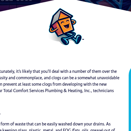
unately, it’s likely that you’ll deal with a number of them over the
cessity and commonplace, and clogs can be a somewhat unavoidable
n prevent at least some clogs from developing with the new
r Total Comfort Services Plumbing & Heating, Inc., technicians
l
form of waste that can be easily washed down your drains. As
 keeping glass, plastic, metal, and FOG (fats, oils, grease) out of