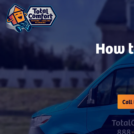
How t
Call