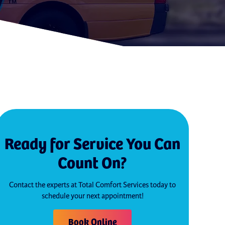
Ready for Service You Can
Count On?
Contact the experts at Total Comfort Services today to
schedule your next appointment!
Book Online