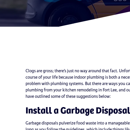
Clogs are gross; there’s just no way around that fact. Unfort
course of your life because indoor plumbing is both a ne
problem with plumbing systems. But there are ways you ca
plumbing from your kitchen remodeling in Fort Lee, and ou
have outlined some of these suggestions below:
Install a Garbage Disposa
Garbage disposals pulverize food waste into a manageable 
long as you follow the guidelines, which include things like