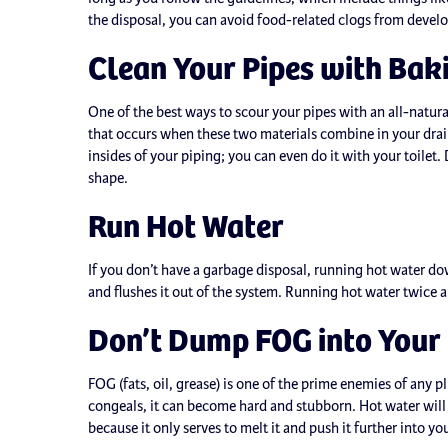
the disposal, you can avoid food-related clogs from devel
Clean Your Pipes with Bak
One of the best ways to scour your pipes with an all-natu
that occurs when these two materials combine in your drain
insides of your piping; you can even do it with your toile
shape.
Run Hot Water
If you don’t have a garbage disposal, running hot water dow
and flushes it out of the system. Running hot water twice 
Don’t Dump FOG into Your
FOG (fats, oil, grease) is one of the prime enemies of any p
congeals, it can become hard and stubborn. Hot water will
because it only serves to melt it and push it further into yo