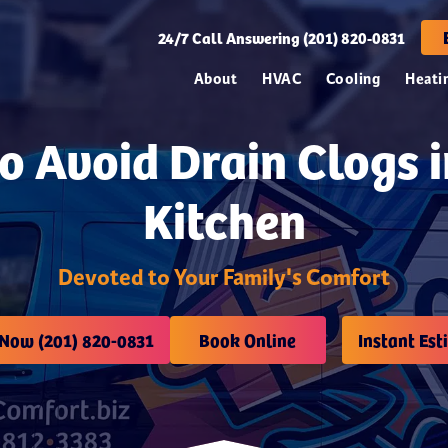
24/7
Call Answering (201) 820-0831
About
HVAC
Cooling
Heati
o Avoid Drain Clogs i
Kitchen
Devoted to Your Family's Comfort
 Now (201) 820-0831
Book Online
Instant Est