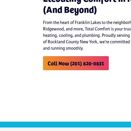
(And Beyond)
From the heart of Franklin Lakes to the neighb
Ridgewood, and more, Total Comfort is your trust
heating, cooling, and plumbing. Proudly serving
of Rockland County New York, we’re committed t
and running smoothly.
Call Now (201) 820-0831