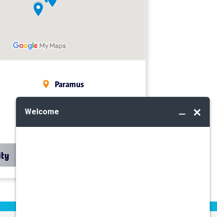
Paramus
Midland Park
Mahwah
ity