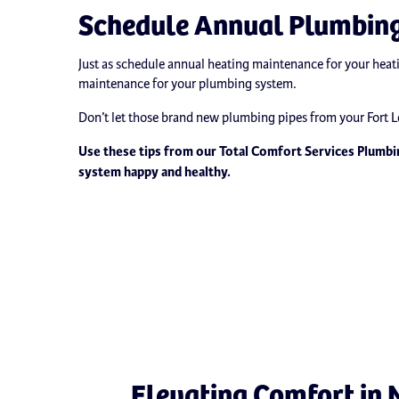
Schedule Annual Plumbin
Just as schedule annual heating maintenance for your heat
maintenance for your plumbing system.
Don’t let those brand new plumbing pipes from your Fort
Use these tips from our Total Comfort Services Plumbi
system happy and healthy.
Elevating Comfort in 