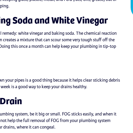
oping.
ing Soda and White Vinegar
ral remedy: white vinegar and baking soda. The chemical reaction
 creates a mixture that can scour some very tough stuff off the
t. Doing this once a month can help keep your plumbing in tip-top
n your pipes is a good thing because it helps clear sticking debris
a week is a good way to keep your drains healthy.
 Drain
lumbing system, be it big or small. FOG sticks easily, and when it
 not help the full removal of FOG from your plumbing system
ur drains, where it can congeal.