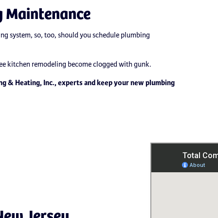
g Maintenance
ing system, so, too, should you schedule plumbing
 Lee kitchen remodeling become clogged with gunk.
ng & Heating, Inc., experts and keep your new plumbing
New Jersey