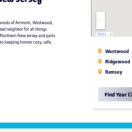
orhoods of Airmont, Westwood,
ed neighbor for all things
 Northern New Jersey and parts
o keeping homes cozy, safe,
Westwood
Ridgewood
Ramsey
Find Your C