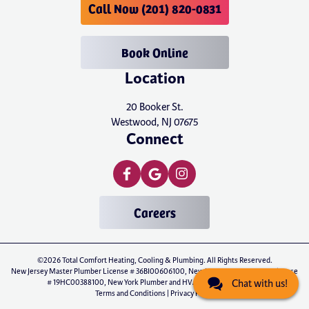
Call Now (201) 820-0831
Book Online
Location
20 Booker St.
Westwood, NJ 07675
Connect
Careers
©2026 Total Comfort Heating, Cooling & Plumbing. All Rights Reserved.
New Jersey Master Plumber License # 36BI00606100, New Jersey Master HVAC License
# 19HC00388100, New York Plumber and HVAC License # P-01071
Chat with us!
Terms and Conditions
|
Privacy Policy