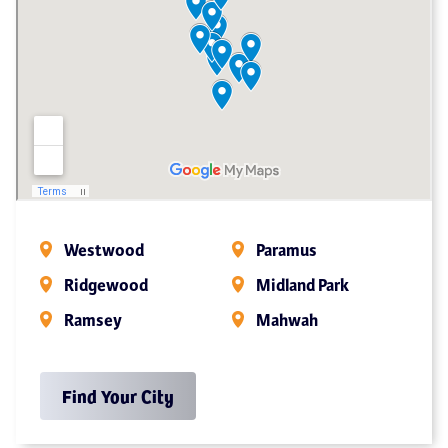
Westwood
Paramus
Ridgewood
Midland Park
Ramsey
Mahwah
Find Your City