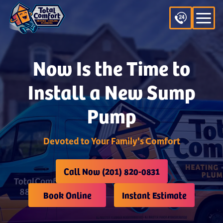
Now Is the Time to
Install a New Sump
Pump
Devoted to Your Family's Comfort
Call Now (201) 820-0831
Book Online
Instant Estimate