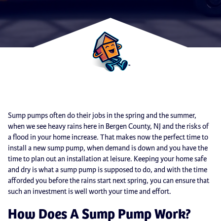
Sump pumps often do their jobs in the spring and the summer,
when we see heavy rains here in Bergen County, NJ and the risks of
a flood in your home increase. That makes now the perfect time to
install a new sump pump, when demand is down and you have the
time to plan out an installation at leisure. Keeping your home safe
and dry is what a sump pump is supposed to do, and with the time
afforded you before the rains start next spring, you can ensure that
such an investment is well worth your time and effort.
How Does A Sump Pump Work?