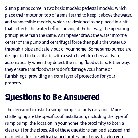
Sump pumps come in two basic models: pedestal models, which
place their motor on top of a small stand to keep it above the water,
and submersible models, which are designed to be placed in a pit
that collects the water before moving it. Either way, the operating
principles remain the same. An impeller draws the water into the
center of the pump and centrifugal force then pulls the water up
through a pipe and safely out of your home. Some sump pumps are
designated to be activate with a switch, while others activate
automatically when they detect the rising floodwaters. Either way,
they ensure that floodwaters don’t damage your home or
furnishings: providing an extra layer of protection for your
property.
Questions to Be Answered
The decision to install a sump pump is a fairly easy one. More
challenging are the specifics of installation, including the type of
sump pump, the location in your home, the proximity to both a
clear exit for the pipes. All of these questions can be discussed and
planned at leisure with a trained professional now, leaving you