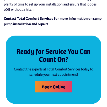
plenty of time to set up your installation and ensure that it goes
o0ff without a hitch.
Contact Total Comfort Services for more information on sump
pump installation and repair!
Ready for Service You Can
Count On?
Contact the experts at Total Comfort Services today to
schedule your next appointment!
Book Online