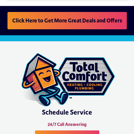
Click Here to Get More Great Deals and Offers
Schedule Service
24/7 Call Answering