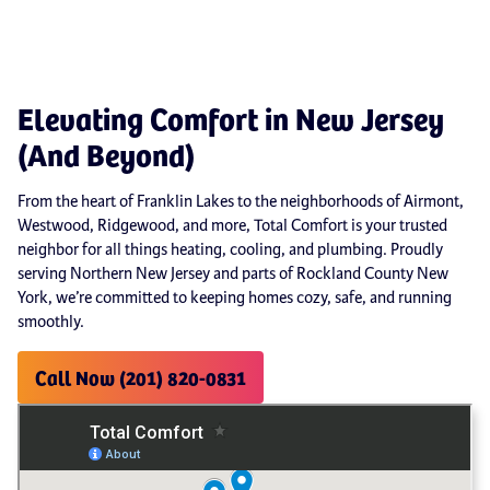
Elevating Comfort in New Jersey
(And Beyond)
From the heart of Franklin Lakes to the neighborhoods of Airmont,
Westwood, Ridgewood, and more, Total Comfort is your trusted
neighbor for all things heating, cooling, and plumbing. Proudly
serving Northern New Jersey and parts of Rockland County New
York, we’re committed to keeping homes cozy, safe, and running
smoothly.
Call Now (201) 820-0831