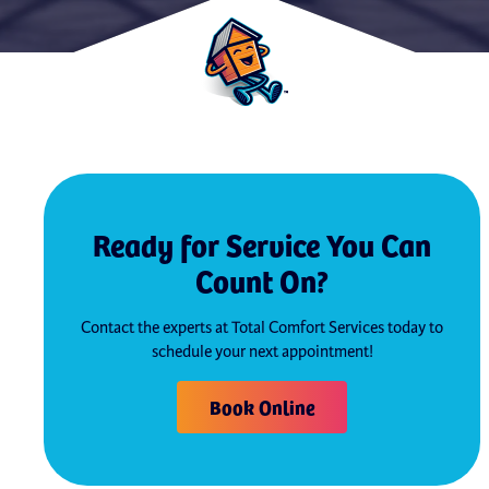
Ready for Service You Can
Count On?
Contact the experts at Total Comfort Services today to
schedule your next appointment!
Book Online