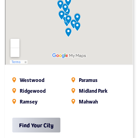
Westwood
Paramus
Ridgewood
Midland Park
Ramsey
Mahwah
Find Your City