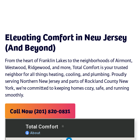
Elevating Comfort in New Jersey
(And Beyond)
From the heart of Franklin Lakes to the neighborhoods of Airmont,
Westwood, Ridgewood, and more, Total Comfort is your trusted
neighbor for all things heating, cooling, and plumbing. Proudly
serving Northern New Jersey and parts of Rockland County New
York, we’re committed to keeping homes cozy, safe, and running
smoothly.
Call Now (201) 820-0831