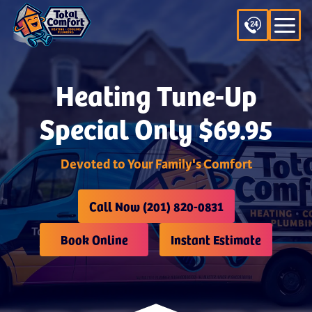
Heating Tune-Up
Special Only $69.95
Devoted to Your Family's Comfort
Call Now (201) 820-0831
Book Online
Instant Estimate