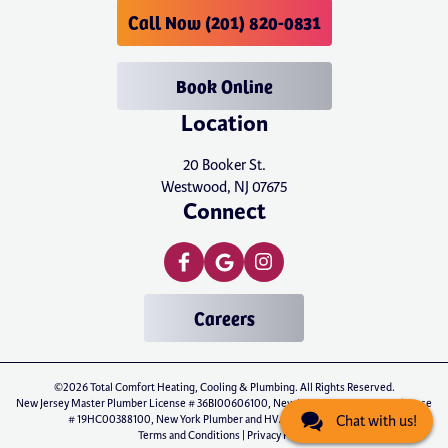
Call Now (201) 820-0831
Book Online
Location
20 Booker St.
Westwood, NJ 07675
Connect
Careers
©2026 Total Comfort Heating, Cooling & Plumbing. All Rights Reserved.
New Jersey Master Plumber License # 36BI00606100, New Jersey Master HVAC License
# 19HC00388100, New York Plumber and HVAC License # P-01071
Chat with us!
Terms and Conditions
|
Privacy Policy