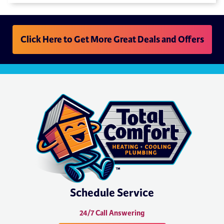
Click Here to Get More Great Deals and Offers
Schedule Service
24/7 Call Answering