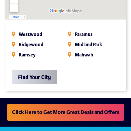
Westwood
Paramus
Ridgewood
Midland Park
Ramsey
Mahwah
Find Your City
Click Here to Get More Great Deals and Offers