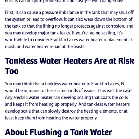
effects can be quite problematic and costly—even dangerous!
First, it can cause a pressure imbalance in the tank that may shut off
the system or lead to overflow. It can also wear down the bottom of
the tank so that the lining no longer protects against corrosion, and
you may develop major tank leaks. If you’re facing scaling, it’s
worthwhile to consider Franklin Lakes water heater replacement at
most, and water heater repair at the least!
Tankless Water Heaters Are at Risk
Too
You may think that a tankless water heater in Franklin Lakes, NJ
would be immune to these same kinds of issues. This isn’t the case!
Any electric water heater can develop scaling that coats the coils
and keeps it from heating up properly. And tankless water heaters
develop scale that can slowly destroy the heating elements, or at
least keep them from heating the water properly.
About Flushing a Tank Water