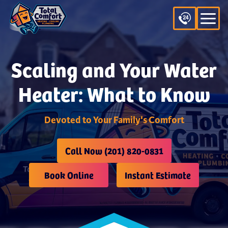
Scaling and Your Water
Heater: What to Know
Devoted to Your Family's Comfort
Call Now (201) 820-0831
Book Online
Instant Estimate