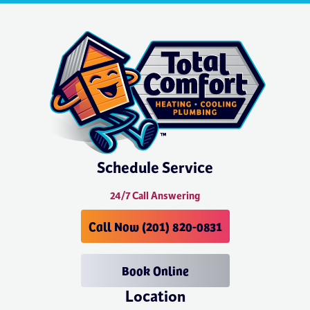
Schedule Service
24/7 Call Answering
Call Now (201) 820-0831
Book Online
Location