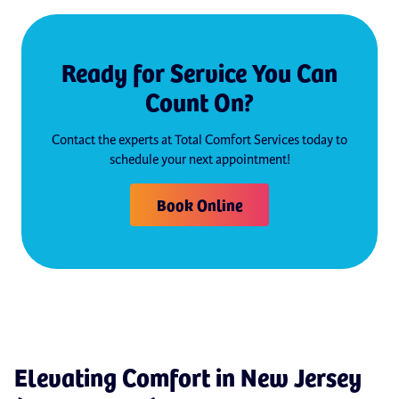
Ready for Service You Can
Count On?
Contact the experts at Total Comfort Services today to
schedule your next appointment!
Book Online
Elevating Comfort in New Jersey