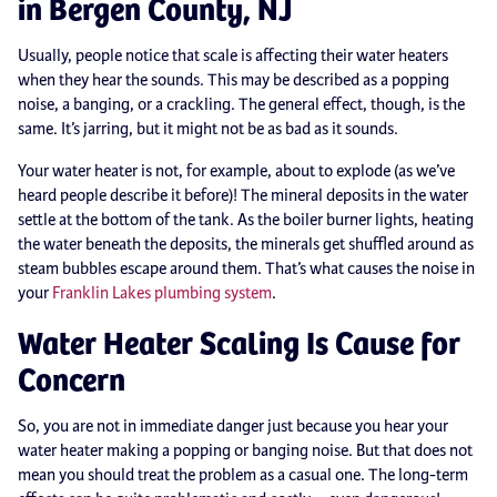
in Bergen County, NJ
Usually, people notice that scale is affecting their water heaters
when they hear the sounds. This may be described as a popping
noise, a banging, or a crackling. The general effect, though, is the
same. It’s jarring, but it might not be as bad as it sounds.
Your water heater is not, for example, about to explode (as we’ve
heard people describe it before)! The mineral deposits in the water
settle at the bottom of the tank. As the boiler burner lights, heating
the water beneath the deposits, the minerals get shuffled around as
steam bubbles escape around them. That’s what causes the noise in
your
Franklin Lakes plumbing system
.
Water Heater Scaling Is Cause for
Concern
So, you are not in immediate danger just because you hear your
water heater making a popping or banging noise. But that does not
mean you should treat the problem as a casual one. The long-term