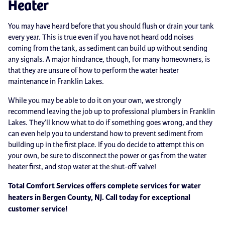
Heater
You may have heard before that you should flush or drain your tank
every year. This is true even if you have not heard odd noises
coming from the tank, as sediment can build up without sending
any signals. A major hindrance, though, for many homeowners, is
that they are unsure of how to perform the water heater
maintenance in Franklin Lakes.
While you may be able to do it on your own, we strongly
recommend leaving the job up to professional plumbers in Franklin
Lakes. They’ll know what to do if something goes wrong, and they
can even help you to understand how to prevent sediment from
building up in the first place. If you do decide to attempt this on
your own, be sure to disconnect the power or gas from the water
heater first, and stop water at the shut-off valve!
Total Comfort Services offers complete services for water
heaters in Bergen County, NJ. Call today for exceptional
customer service!