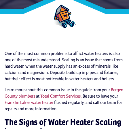
One of the most common problems to afflict water heaters is also
one of the most misunderstood. Scaling is an issue that stems from
hard water, when the water supply has an excess of minerals like
calcium and magnesium. Deposits build up in pipes and fixtures,
but their effect is most noticeable in water heaters and boilers.
Learn more about this common issue in the guide from your
Bergen
County plumbers
at
Total Comfort Services.
Be sure to have your
Franklin Lakes water heater
flushed regularly, and call our team for
repairs and more information.
The Signs of Water Heater Scaling