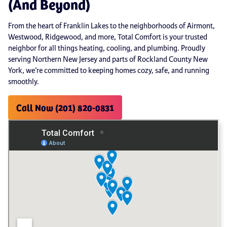
(And Beyond)
From the heart of Franklin Lakes to the neighborhoods of Airmont,
Westwood, Ridgewood, and more, Total Comfort is your trusted
neighbor for all things heating, cooling, and plumbing. Proudly
serving Northern New Jersey and parts of Rockland County New
York, we’re committed to keeping homes cozy, safe, and running
smoothly.
Call Now (201) 820-0831