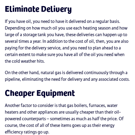
Eliminate Delivery
If you have oil, you need to have it delivered on a regular basis.
Depending on how much oil you use each heating season and how
large of a storage tank you have, these deliveries can happen up to
several times a year. In addition to the cost of oil, then, you are also
paying for the delivery service, and you need to plan ahead to a
certain extent to make sure you have all of the oil you need when
the cold weather hits.
On the other hand, natural gas is delivered continuously through a
pipeline, eliminating the need for delivery and any associated costs.
Cheaper Equipment
Another factor to consider is that gas boilers, furnaces, water
heaters and other appliances are usually cheaper than their oil-
powered counterparts – sometimes as much as half the price. Of
course, the cost of all of these items goes up as their energy
efficiency ratings go up.