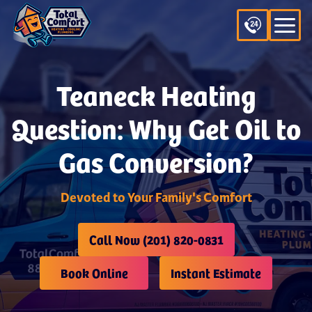
Teaneck Heating
Question: Why Get Oil to
Gas Conversion?
Devoted to Your Family's Comfort
Call Now (201) 820-0831
Book Online
Instant Estimate