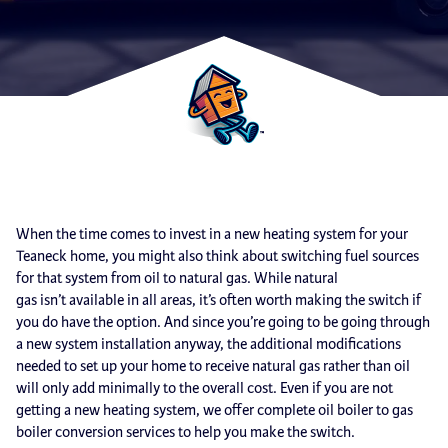
When the time comes to invest in a new heating system for your
Teaneck home, you might also think about switching fuel sources
for that system from oil to natural gas. While natural
gas isn’t available in all areas, it’s often worth making the switch if
you do have the option. And since you’re going to be going through
a new system installation anyway, the additional modifications
needed to set up your home to receive natural gas rather than oil
will only add minimally to the overall cost. Even if you are not
getting a new heating system, we offer complete oil boiler to gas
boiler conversion services to help you make the switch.