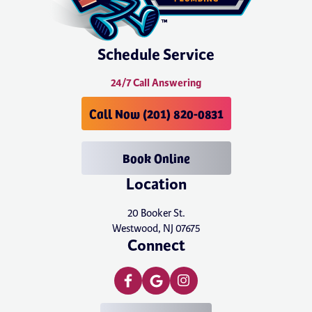
Schedule Service
24/7 Call Answering
Call Now (201) 820-0831
Book Online
Location
20 Booker St.
Westwood, NJ 07675
Connect