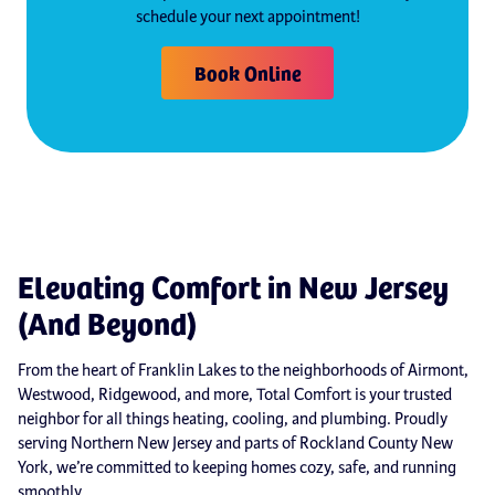
schedule your next appointment!
Book Online
Elevating Comfort in New Jersey
(And Beyond)
From the heart of Franklin Lakes to the neighborhoods of Airmont,
Westwood, Ridgewood, and more, Total Comfort is your trusted
neighbor for all things heating, cooling, and plumbing. Proudly
serving Northern New Jersey and parts of Rockland County New
York, we’re committed to keeping homes cozy, safe, and running
smoothly.