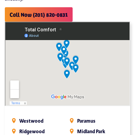
Call Now (201) 820-0831
Westwood
Paramus
Ridgewood
Midland Park