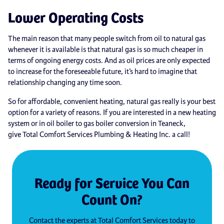
Lower Operating Costs
The main reason that many people switch from oil to natural gas
whenever it is available is that natural gas is so much cheaper in
terms of ongoing energy costs. And as oil prices are only expected
to increase for the foreseeable future, it’s hard to imagine that
relationship changing any time soon.
So for affordable, convenient heating, natural gas really is your best
option for a variety of reasons. If you are interested in a new heating
system or in oil boiler to gas boiler conversion in Teaneck,
give Total Comfort Services Plumbing & Heating Inc. a call!
Ready for Service You Can
Count On?
Contact the experts at Total Comfort Services today to