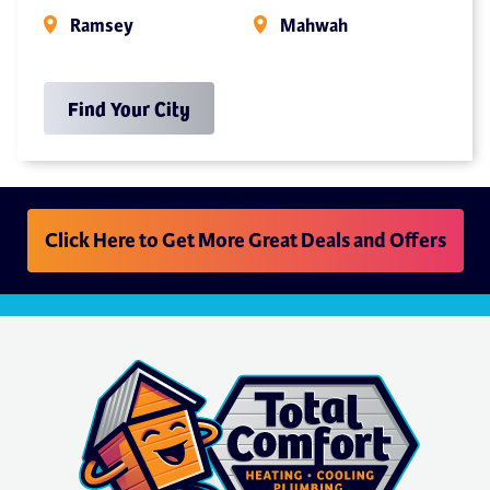
Ramsey
Mahwah
Find Your City
Click Here to Get More Great Deals and Offers