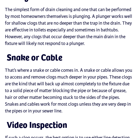
The simplest form of drain cleaning and one that can be performed
by most homeowners themselves is plunging. A plunger works well
for shallow clogs that are no deeper than the trap in the drain. They
are effective in toilets especially and sometimes in bathtubs.
However, any clogs that occur deeper than the main drain in the
fixture will likely not respond to a plunger.
Snake or Cable
That’s where a snake or cable comes in. A snake or cable allows you
to access and remove clogs much deeper in your pipes. These clogs
are the kind that will back up almost completely to the fixture due
to a solid piece of matter blocking the pipe or because of grease,
hair or other matter becoming stuck to the sides of the pipes.
Snakes and cables work for most clogs unless they are very deep in
the pipes or in your sewer line.
Video Inspection
If such a clog occurs, the best option is to use either line detection