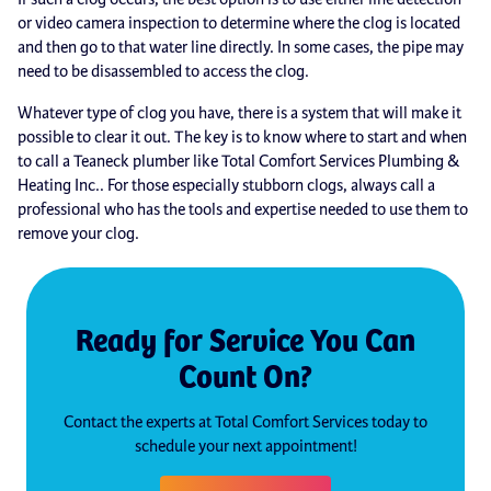
or video camera inspection to determine where the clog is located
and then go to that water line directly. In some cases, the pipe may
need to be disassembled to access the clog.
Whatever type of clog you have, there is a system that will make it
possible to clear it out. The key is to know where to start and when
to call a Teaneck plumber like Total Comfort Services Plumbing &
Heating Inc.. For those especially stubborn clogs, always call a
professional who has the tools and expertise needed to use them to
remove your clog.
Ready for Service You Can
Count On?
Contact the experts at Total Comfort Services today to
schedule your next appointment!