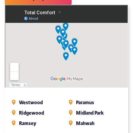
Westwood
Paramus
Ridgewood
Midland Park
Ramsey
Mahwah