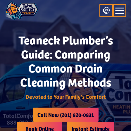
Teaneck Plumber’s
Guide: Comparing
Common Drain
Cleaning Methods
Devoted to Your Family's Comfort
Call Now (201) 820-0831
Book Online
Instant Estimate