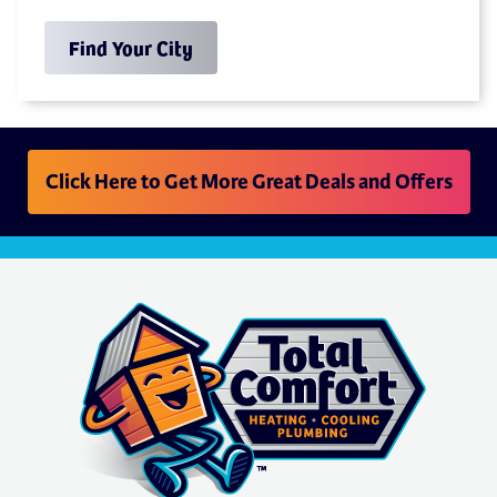
Find Your City
Click Here to Get More Great Deals and Offers