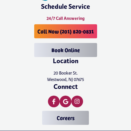
Schedule Service
24/7 Call Answering
Call Now (201) 820-0831
Book Online
Location
20 Booker St.
Westwood, NJ 07675
Connect
Careers