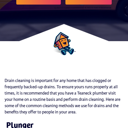
Drain cleaning is important for any home that has clogged or
frequently backed-up drains. To ensure yours runs properly at all
times, it is recommended that you have a Teaneck plumber visit
your home on a routine basis and perform drain cleaning. Here are
some of the common cleaning methods we use for drains and the
benefits they offer to people in your area.
Plunger