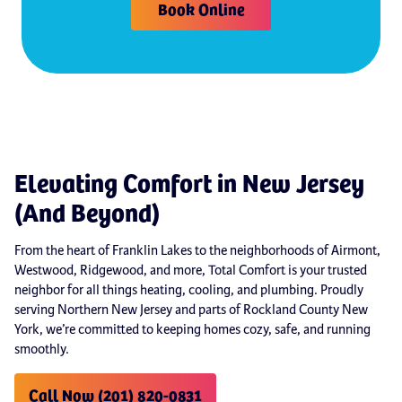
Book Online
Elevating Comfort in New Jersey
(And Beyond)
From the heart of Franklin Lakes to the neighborhoods of Airmont,
Westwood, Ridgewood, and more, Total Comfort is your trusted
neighbor for all things heating, cooling, and plumbing. Proudly
serving Northern New Jersey and parts of Rockland County New
York, we’re committed to keeping homes cozy, safe, and running
smoothly.
Call Now (201) 820-0831