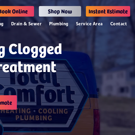
Book Online
Shop Now
Instant Estimate
ng
Drain & Sewer
Plumbing
Service Area
Contact
ng Clogged
Treatment
imate