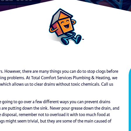
. However, there are many things you can do to stop clogs before
mbing problems. At Total Comfort Services Plumbing & Heating, we
ich allows us to clear drains without toxic chemicals. Call us
going to go over a few different ways you can prevent drains
ou are putting down the sink. Never pour grease down the drain, and
age disposal, remember not to overload it with too much food at
ngs might seem trivial, but they are some of the main caused of