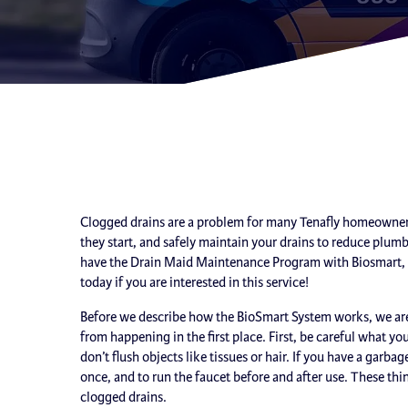
Clogged drains are a problem for many Tenafly homeowners
they start, and safely maintain your drains to reduce plu
have the Drain Maid Maintenance Program with Biosmart, wh
today if you are interested in this service!
Before we describe how the BioSmart System works, we are 
from happening in the first place. First, be careful what y
don’t flush objects like tissues or hair. If you have a garb
once, and to run the faucet before and after use. These thi
clogged drains.