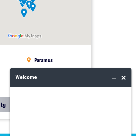
Paramus
Midland Park
Mahwah
ity