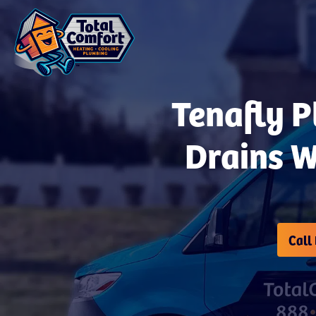
Tenafly P
Drains W
Call