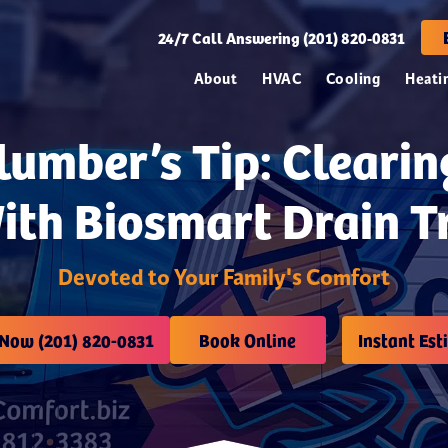
24/7
Call Answering (201) 820-0831
About
HVAC
Cooling
Heati
lumber’s Tip: Cleari
ith Biosmart Drain 
Devoted to Your Family's Comfort
 Now (201) 820-0831
Book Online
Instant Est