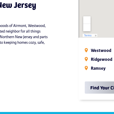
New Jersey
orhoods of Airmont, Westwood,
ed neighbor for all things
 Northern New Jersey and parts
o keeping homes cozy, safe,
Westwood
Ridgewood
Ramsey
Find Your C