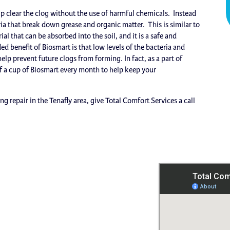
lp clear the clog without the use of harmful chemicals. Instead
a that break down grease and organic matter. This is similar to
 that can be absorbed into the soil, and it is a safe and
d benefit of Biosmart is that low levels of the bacteria and
lp prevent future clogs from forming. In fact, as a part of
 a cup of Biosmart every month to help keep your
 repair in the Tenafly area, give Total Comfort Services a call