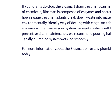
If your drains do clog, the Biosmart drain treatment can he
of chemicals, Biosmart is composed of enzymes and bacteri
how sewage treatment plants break down waste into material
environmentally friendly way of dealing with clogs. An adde
enzymes will remain in your system for weeks, which will he
preventive drain maintenance, we recommend pouring half
Tenafly plumbing system working smoothly.
For more information about the Biosmart or for any plumbing
today!