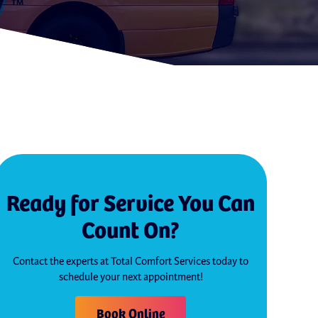
Ready for Service You Can
Count On?
Contact the experts at Total Comfort Services today to
schedule your next appointment!
Book Online