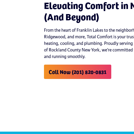
Elevating Comfort in 
(And Beyond)
From the heart of Franklin Lakes to the neighb
Ridgewood, and more, Total Comfort is your trust
heating, cooling, and plumbing. Proudly serving
of Rockland County New York, we’re committed t
and running smoothly.
Call Now (201) 820-0831