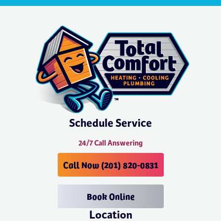
Schedule Service
24/7 Call Answering
Call Now (201) 820-0831
Book Online
Location