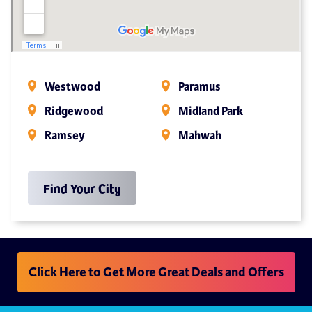
Westwood
Paramus
Ridgewood
Midland Park
Ramsey
Mahwah
Find Your City
Click Here to Get More Great Deals and Offers