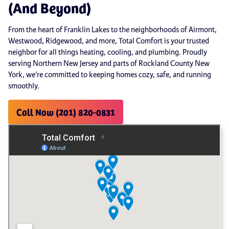
(And Beyond)
From the heart of Franklin Lakes to the neighborhoods of Airmont,
Westwood, Ridgewood, and more, Total Comfort is your trusted
neighbor for all things heating, cooling, and plumbing. Proudly
serving Northern New Jersey and parts of Rockland County New
York, we’re committed to keeping homes cozy, safe, and running
smoothly.
Call Now (201) 820-0831