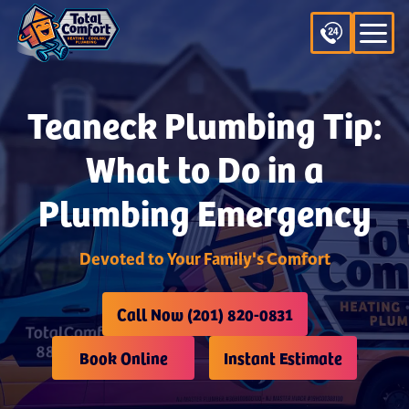
Teaneck Plumbing Tip:
What to Do in a
Plumbing Emergency
Devoted to Your Family's Comfort
Call Now (201) 820-0831
Book Online
Instant Estimate