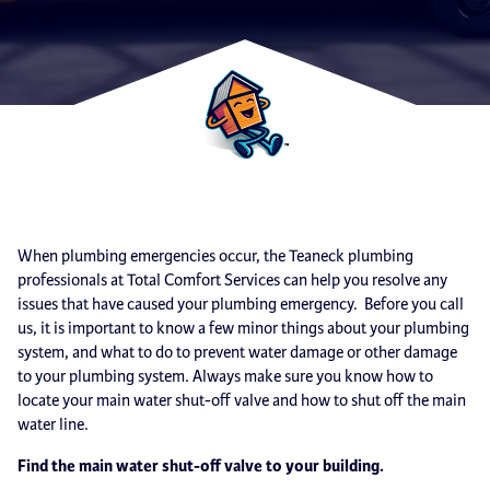
When plumbing emergencies occur, the Teaneck plumbing
professionals at Total Comfort Services can help you resolve any
issues that have caused your plumbing emergency. Before you call
us, it is important to know a few minor things about your plumbing
system, and what to do to prevent water damage or other damage
to your plumbing system. Always make sure you know how to
locate your main water shut-off valve and how to shut off the main
water line.
Find the main water shut-off valve to your building.