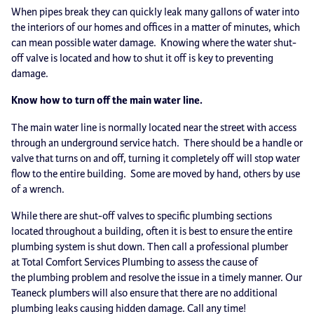
When pipes break they can quickly leak many gallons of water into
the interiors of our homes and offices in a matter of minutes, which
can mean possible water damage. Knowing where the water shut-
off valve is located and how to shut it off is key to preventing
damage.
Know how to turn off the main water line.
The main water line is normally located near the street with access
through an underground service hatch. There should be a handle or
valve that turns on and off, turning it completely off will stop water
flow to the entire building. Some are moved by hand, others by use
of a wrench.
While there are shut-off valves to specific plumbing sections
located throughout a building, often it is best to ensure the entire
plumbing system is shut down. Then call a professional plumber
at Total Comfort Services Plumbing to assess the cause of
the plumbing problem and resolve the issue in a timely manner. Our
Teaneck plumbers will also ensure that there are no additional
plumbing leaks causing hidden damage. Call any time!