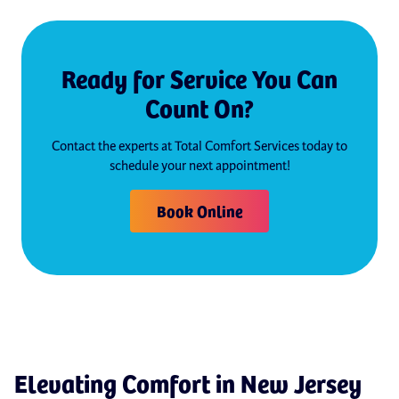
Ready for Service You Can
Count On?
Contact the experts at Total Comfort Services today to
schedule your next appointment!
Book Online
Elevating Comfort in New Jersey