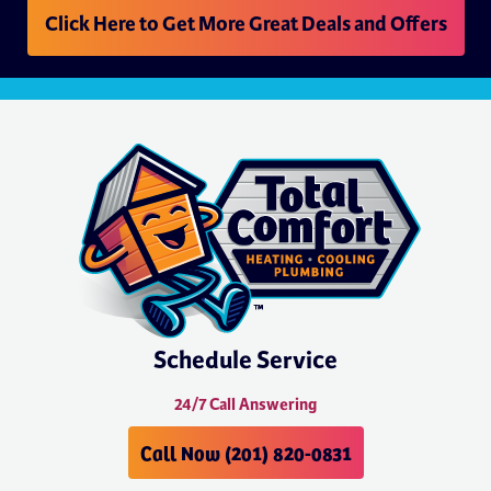
Click Here to Get More Great Deals and Offers
Schedule Service
24/7 Call Answering
Call Now (201) 820-0831