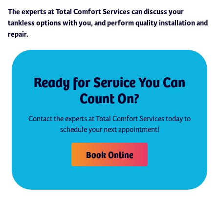
The experts at Total Comfort Services can discuss your
tankless options with you, and perform quality installation and
repair.
Ready for Service You Can
Count On?
Contact the experts at Total Comfort Services today to
schedule your next appointment!
Book Online