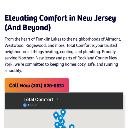
Elevating Comfort in New Jersey
(And Beyond)
From the heart of Franklin Lakes to the neighborhoods of Airmont,
Westwood, Ridgewood, and more, Total Comfort is your trusted
neighbor for all things heating, cooling, and plumbing. Proudly
serving Northern New Jersey and parts of Rockland County New
York, we’re committed to keeping homes cozy, safe, and running
smoothly.
Call Now (201) 820-0831