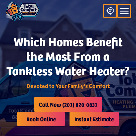
Which Homes Benefit
the Most From a
Tankless Water Heater?
Devoted to Your Family's Comfort
Call Now (201) 820-0831
Book Online
Instant Estimate