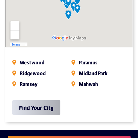
Westwood
Paramus
Ridgewood
Midland Park
Ramsey
Mahwah
Find Your City