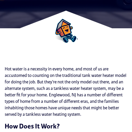
Hot water is a necessity in every home, and most of us are
accustomed to counting on the traditional tank water heater model
for doing the job. But they’re not the only model out there, and an
alternate system, such as a tankless water heater system, may be a
better fit for your home. Englewood, NJ has a number of different
types of home from a number of different eras, and the families
inhabiting those homes have unique needs that might be better
served by a tankless water heating system.
How Does It Work?