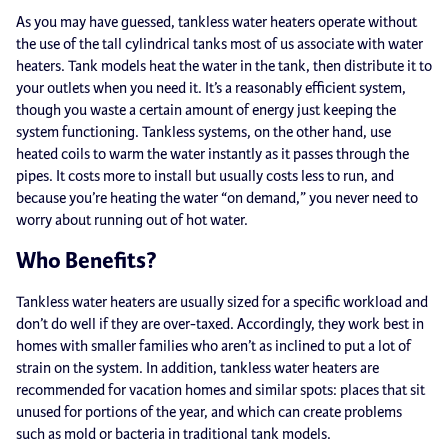
As you may have guessed, tankless water heaters operate without
the use of the tall cylindrical tanks most of us associate with water
heaters. Tank models heat the water in the tank, then distribute it to
your outlets when you need it. It’s a reasonably efficient system,
though you waste a certain amount of energy just keeping the
system functioning. Tankless systems, on the other hand, use
heated coils to warm the water instantly as it passes through the
pipes. It costs more to install but usually costs less to run, and
because you’re heating the water “on demand,” you never need to
worry about running out of hot water.
Who Benefits?
Tankless water heaters are usually sized for a specific workload and
don’t do well if they are over-taxed. Accordingly, they work best in
homes with smaller families who aren’t as inclined to put a lot of
strain on the system. In addition, tankless water heaters are
recommended for vacation homes and similar spots: places that sit
unused for portions of the year, and which can create problems
such as mold or bacteria in traditional tank models.