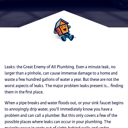
Leaks: the Great Enemy of All Plumbing. Even a minute leak, no
larger than a pinhole, can cause immense damage to a home and
waste a few hundred gallons of water a year. But these are not the
worst aspects of leaks. The major problem leaks present is… finding
them in the first place.
When a pipe breaks and water floods out, or your sink faucet begins
to annoyingly drip water, you’ll immediately know you have a
problem and can call a plumber. But this only covers a few of the
possible places where leaks can occur in your plumbing. The
majority occur in spots out of sight: behind walls and under