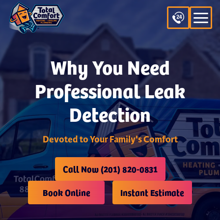
Why You Need
Professional Leak
Detection
Devoted to Your Family's Comfort
Call Now (201) 820-0831
Book Online
Instant Estimate