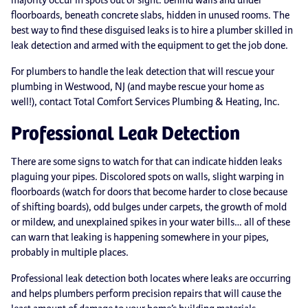
floorboards, beneath concrete slabs, hidden in unused rooms. The
best way to find these disguised leaks is to hire a plumber skilled in
leak detection and armed with the equipment to get the job done.
For plumbers to handle the leak detection that will rescue your
plumbing in Westwood, NJ (and maybe rescue your home as
well!), contact Total Comfort Services Plumbing & Heating, Inc.
Professional Leak Detection
There are some signs to watch for that can indicate hidden leaks
plaguing your pipes. Discolored spots on walls, slight warping in
floorboards (watch for doors that become harder to close because
of shifting boards), odd bulges under carpets, the growth of mold
or mildew, and unexplained spikes in your water bills… all of these
can warn that leaking is happening somewhere in your pipes,
probably in multiple places.
Professional leak detection both locates where leaks are occurring
and helps plumbers perform precision repairs that will cause the