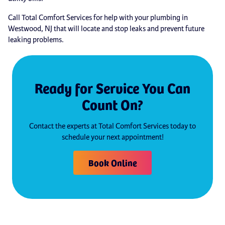
Call Total Comfort Services for help with your plumbing in
Westwood, NJ that will locate and stop leaks and prevent future
leaking problems.
Ready for Service You Can
Count On?
Contact the experts at Total Comfort Services today to
schedule your next appointment!
Book Online