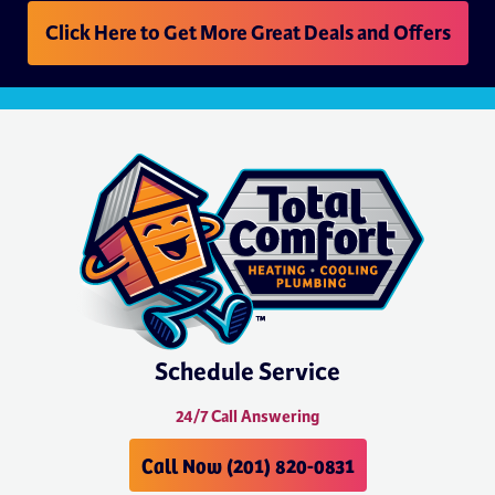
Click Here to Get More Great Deals and Offers
Schedule Service
24/7 Call Answering
Call Now (201) 820-0831