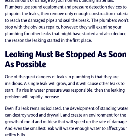
least amount of damage to your home’s building materials.
Plumbers use sound equipment and pressure detection devices to
pinpoint the leaks, then remove only enough construction material
to reach the damaged pipe and seal the break. The plumbers won’t
stop with the obvious repairs, however: they will examine your
plumbing for other leaks that might have started and also deduce
the reason the leaking started in the first place.
Leaking Must Be Stopped As Soon
As Possible
One of the great dangers of leaks in plumbing is that they are
insidious. A single leak will grow, and it will cause other leaks to
start. If a rise in water pressure was responsible, then the leaking
problem will rapidly increase.
Even if a leak remains isolated, the development of standing water
can destroy wood and drywall, and create an environment for the
growth of mold and mildew that will speed up the rate of damage.
And even the smallest leak will waste enough water to affect your
utility bills.