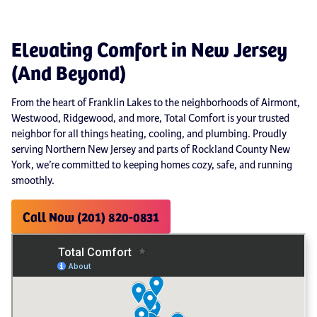
Elevating Comfort in New Jersey
(And Beyond)
From the heart of Franklin Lakes to the neighborhoods of Airmont,
Westwood, Ridgewood, and more, Total Comfort is your trusted
neighbor for all things heating, cooling, and plumbing. Proudly
serving Northern New Jersey and parts of Rockland County New
York, we’re committed to keeping homes cozy, safe, and running
smoothly.
Call Now (201) 820-0831