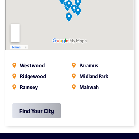
Westwood
Paramus
Ridgewood
Midland Park
Ramsey
Mahwah
Find Your City